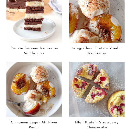
Protein Brownie Ice Cream
3-Ingredient Protein Vanilla
Sandwiches
Ice Cream
Cinnamon Sugar Air Fryer
High Protein Strawberry
Peach
Cheesecake