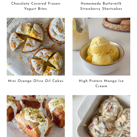
Chocolate Covered Frozen
Homemade Buttermilk
Yogurt Bites
Strawberry Shortcakes
Mini Orange Olive Oil Cakes
High Protein Mango Ice
Cream