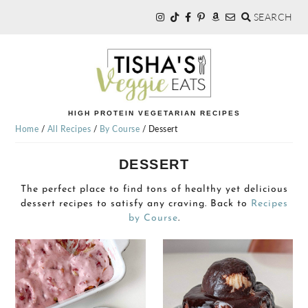
SEARCH
Skip
Skip
to
to
primary
main
navigation
content
TISHA'S
HIGH PROTEIN VEGETARIAN RECIPES
Home
/
All Recipes
/
By Course
/
Dessert
VEGGIE
DESSERT
EATS
The perfect place to find tons of healthy yet delicious
dessert recipes to satisfy any craving. Back to
Recipes
by Course
.