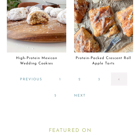
High-Protein Mexican
Protein-Packed Crescent Roll
Wedding Cookies
Apple Tarts
PAGE
PAGE
PAGE
PAGE
PREVIOUS
1
2
3
4
PAGE
5
NEXT
FEATURED ON