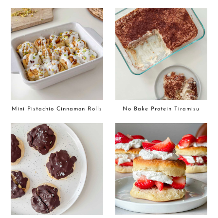
Mini Pistachio Cinnamon Rolls
No Bake Protein Tiramisu