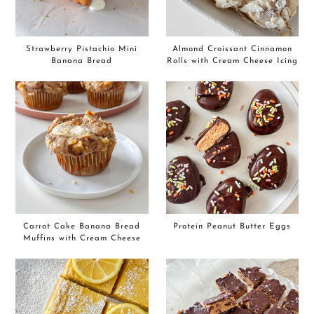
Strawberry Pistachio Mini
Almond Croissant Cinnamon
Banana Bread
Rolls with Cream Cheese Icing
Carrot Cake Banana Bread
Protein Peanut Butter Eggs
Muffins with Cream Cheese