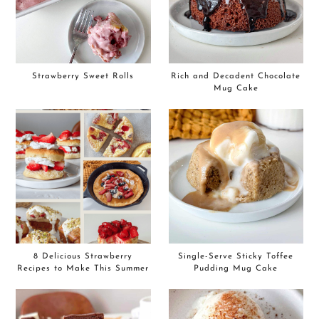
Strawberry Sweet Rolls
Rich and Decadent Chocolate
Mug Cake
8 Delicious Strawberry
Single-Serve Sticky Toffee
Recipes to Make This Summer
Pudding Mug Cake