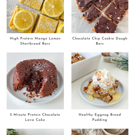
High Protein Mango Lemon
Chocolate Chip Cookie Dough
Shortbread Bars
Bars
5 Minute Protein Chocolate
Healthy Eggnog Bread
Lava Cake
Pudding