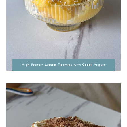
High Protein Lemon Tiramisu with Greek Yogurt