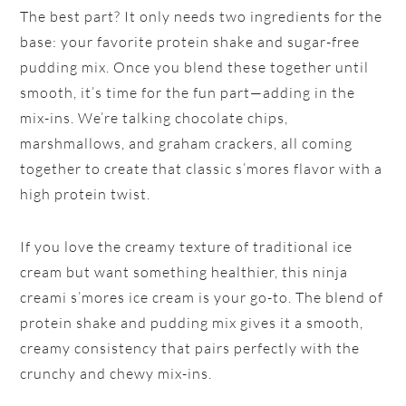
The best part? It only needs two ingredients for the
base: your favorite protein shake and sugar-free
pudding mix. Once you blend these together until
smooth, it’s time for the fun part—adding in the
mix-ins. We’re talking chocolate chips,
marshmallows, and graham crackers, all coming
together to create that classic s’mores flavor with a
high protein twist.
If you love the creamy texture of traditional ice
cream but want something healthier, this ninja
creami s’mores ice cream is your go-to. The blend of
protein shake and pudding mix gives it a smooth,
creamy consistency that pairs perfectly with the
crunchy and chewy mix-ins.