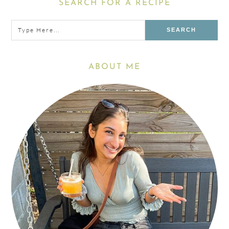
Primary
SEARCH FOR A RECIPE
Sidebar
Type
here...
ABOUT ME