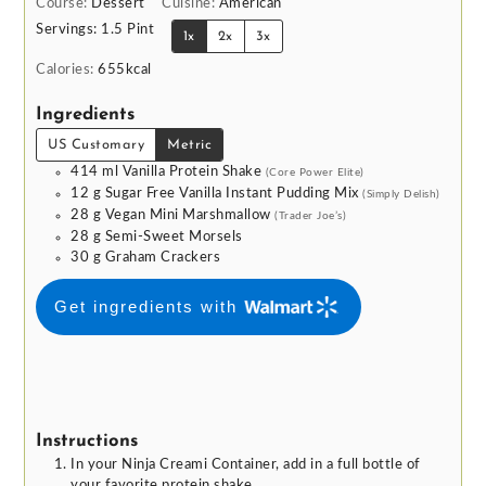
Course:
Dessert
Cuisine:
American
Servings:
1.5
Pint
1x
2x
3x
Calories:
655
kcal
Ingredients
US Customary
Metric
414
ml
Vanilla Protein Shake
(Core Power Elite)
12
g
Sugar Free Vanilla Instant Pudding Mix
(Simply Delish)
28
g
Vegan Mini Marshmallow
(Trader Joe’s)
28
g
Semi-Sweet Morsels
30
g
Graham Crackers
Get ingredients with
Instructions
In your Ninja Creami Container, add in a full bottle of
your favorite protein shake.