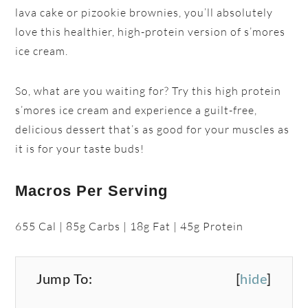
lava cake or pizookie brownies, you’ll absolutely
love this healthier, high-protein version of s’mores
ice cream.
So, what are you waiting for? Try this high protein
s’mores ice cream and experience a guilt-free,
delicious dessert that’s as good for your muscles as
it is for your taste buds!
Macros Per Serving
655 Cal | 85g Carbs | 18g Fat | 45g Protein
Jump To:
[
hide
]