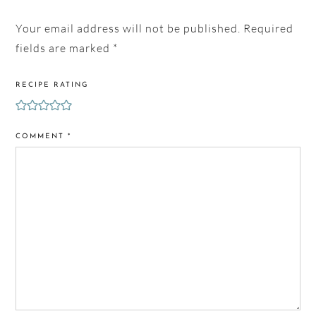
Your email address will not be published.
Required
fields are marked
*
RECIPE RATING
COMMENT
*