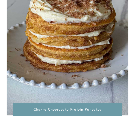
Churro Cheesecake Protein Pancakes