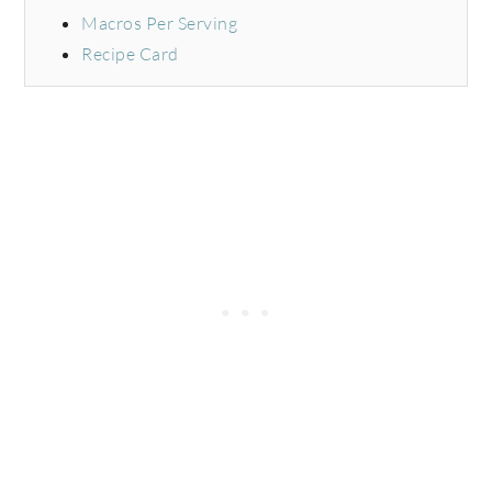
Macros Per Serving
Recipe Card