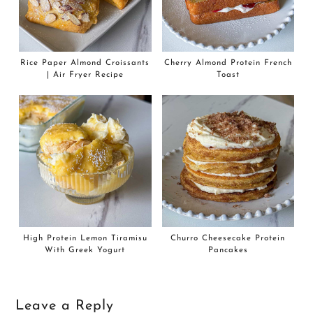
Rice Paper Almond Croissants
Cherry Almond Protein French
| Air Fryer Recipe
Toast
High Protein Lemon Tiramisu
Churro Cheesecake Protein
With Greek Yogurt
Pancakes
Leave a Reply