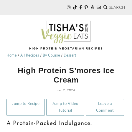
SEARCH
Skip
Skip
Skip
to
to
to
primary
main
primary
navigation
content
sidebar
TISHA'S
HIGH PROTEIN VEGETARIAN RECIPES
Home
/
All Recipes
/
By Course
/
Dessert
VEGGIE
High Protein S’mores Ice
Cream
EATS
Jul. 2, 2024
Jump to Recipe
Jump to Video
Leave a
Tutorial
Comment
A Protein-Packed Indulgence!