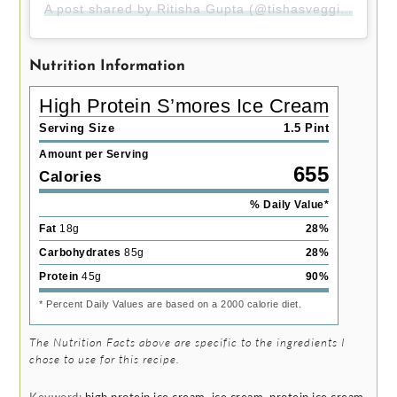
A post shared by Ritisha Gupta (@tishasveggieeats)
Nutrition Information
High Protein S’mores Ice Cream
Serving Size
1.5 Pint
Amount per Serving
655
Calories
% Daily Value*
Fat
18
g
28
%
Carbohydrates
85
g
28
%
Protein
45
g
90
%
* Percent Daily Values are based on a 2000 calorie diet.
The Nutrition Facts above are specific to the ingredients I
chose to use for this recipe.