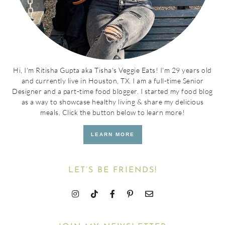
Hi, I'm Ritisha Gupta aka Tisha's Veggie Eats! I'm 29 years old
and currently live in Houston, TX. I am a full-time Senior
Designer and a part-time food blogger. I started my food blog
as a way to showcase healthy living & share my delicious
meals. Click the button below to learn more!
LEARN MORE
LET’S BE FRIENDS!