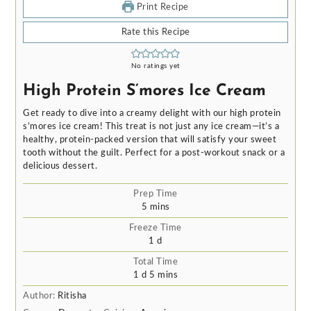
Print Recipe
Rate this Recipe
No ratings yet
High Protein S’mores Ice Cream
Get ready to dive into a creamy delight with our high protein
s’mores ice cream! This treat is not just any ice cream—it’s a
healthy, protein-packed version that will satisfy your sweet
tooth without the guilt. Perfect for a post-workout snack or a
delicious dessert.
Prep Time
minutes
5
mins
Freeze Time
day
1
d
Total Time
day
minutes
1
d
5
mins
Author:
Ritisha