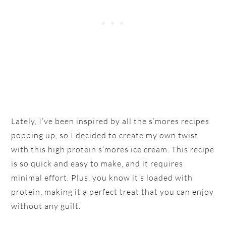
Lately, I’ve been inspired by all the s’mores recipes
popping up, so I decided to create my own twist
with this high protein s’mores ice cream. This recipe
is so quick and easy to make, and it requires
minimal effort. Plus, you know it’s loaded with
protein, making it a perfect treat that you can enjoy
without any guilt.