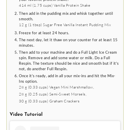
414 ml
(
1.75
cups
)
Vanilla Protein Shake
Then add in the pudding mix and whisk together until
smooth.
12 g
(
1
tbsp
)
Sugar Free Vanilla Instant Pudding Mix
Freeze for at least 24 hours.
The next day, let it thaw on your counter for at least 15
minutes.
Then add to your machine and do a Full Light Ice Cream
spin. Remove and add some water or milk. Do a Full
Respin. The texture should be nice and smooth but if it’s
not, do another Full Respin.
Once it’s ready, add in all your mix-ins and hit the Mix-
Ins option.
28 g
(
0.33
cups
)
Vegan Mini Marshmallow,
28 g
(
0.25
cups
)
Semi-Sweet Morsels,
30 g
(
0.33
cups
)
Graham Crackers
Video Tutorial