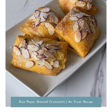
Rice Paper Almond Croissants | Air Fryer Recipe