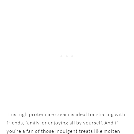
This high protein ice cream is ideal for sharing with
friends, family, or enjoying all by yourself. And if
you’re a fan of those indulgent treats like molten