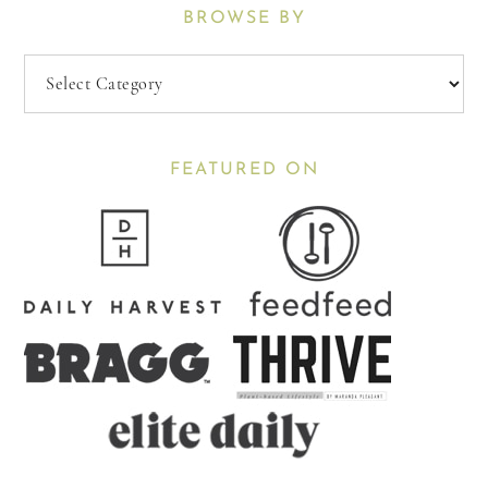
BROWSE BY
Browse
By
FEATURED ON