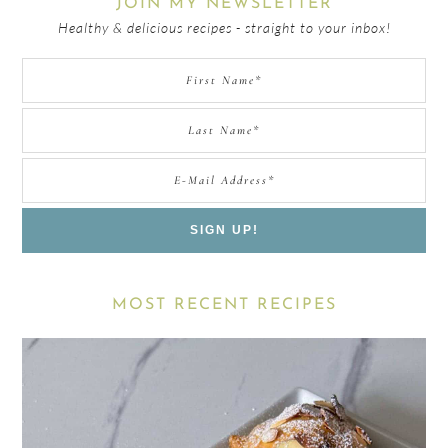
JOIN MY NEWSLETTER
Healthy & delicious recipes - straight to your inbox!
MOST RECENT RECIPES