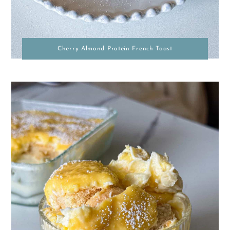
Cherry Almond Protein French Toast