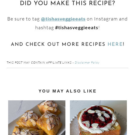
DID YOU MAKE THIS RECIPE?
Be sure to tag
on Instagram and
@tishasveggieeats
hashtag
!
#tishasveggieeats
AND CHECK OUT MORE RECIPES
HERE
!
THIS POST MAY CONTAIN AFFILIATE LINKS -
Disclaimer Policy
Reader
YOU MAY ALSO LIKE
Interactions