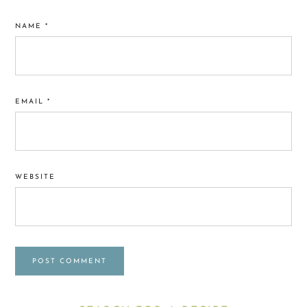
NAME
*
EMAIL
*
WEBSITE