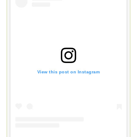
View this post on Instagram