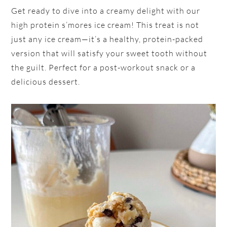
Get ready to dive into a creamy delight with our
high protein s’mores ice cream! This treat is not
just any ice cream—it’s a healthy, protein-packed
version that will satisfy your sweet tooth without
the guilt. Perfect for a post-workout snack or a
delicious dessert.