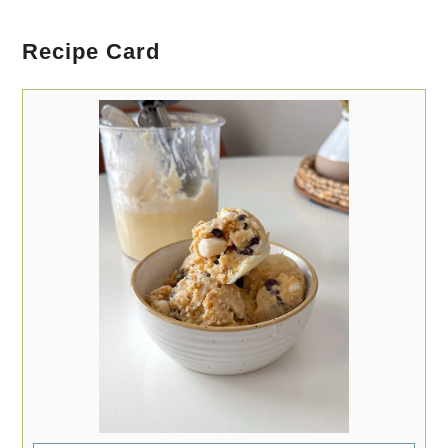
Recipe Card