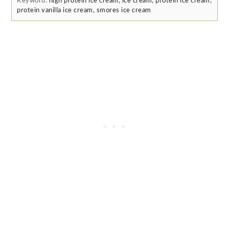
Keyword:
high protein ice cream, ice cream, protein ice cream,
protein vanilla ice cream, smores ice cream