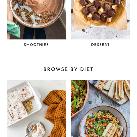
SMOOTHIES
DESSERT
BROWSE BY DIET