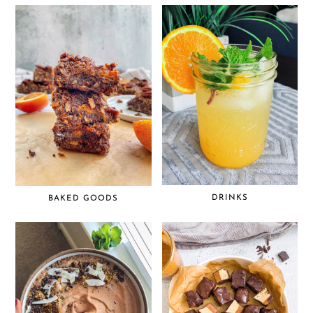
DRINKS
BAKED GOODS