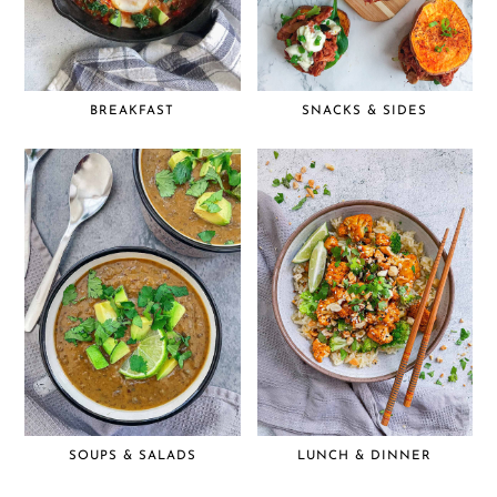
BREAKFAST
SNACKS & SIDES
SOUPS & SALADS
LUNCH & DINNER