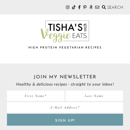
SEARCH
Skip
Skip
to
to
primary
main
navigation
content
TISHA'S
HIGH PROTEIN VEGETARIAN RECIPES
VEGGIE
JOIN MY NEWSLETTER
EATS
Healthy & delicious recipes - straight to your inbox!