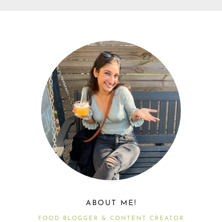
ABOUT ME!
FOOD BLOGGER & CONTENT CREATOR