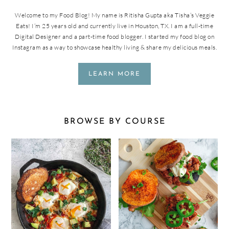
Welcome to my Food Blog! My name is Ritisha Gupta aka Tisha’s Veggie
Eats! I’m 25 years old and currently live in Houston, TX. I am a full-time
Digital Designer and a part-time food blogger. I started my food blog on
Instagram as a way to showcase healthy living & share my delicious meals.
LEARN MORE
BROWSE BY COURSE