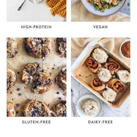
HIGH-PROTEIN
VEGAN
GLUTEN-FREE
DAIRY-FREE