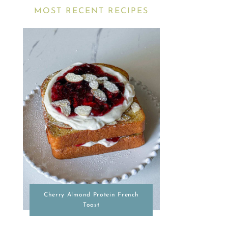
MOST RECENT RECIPES
Cherry Almond Protein French
Toast