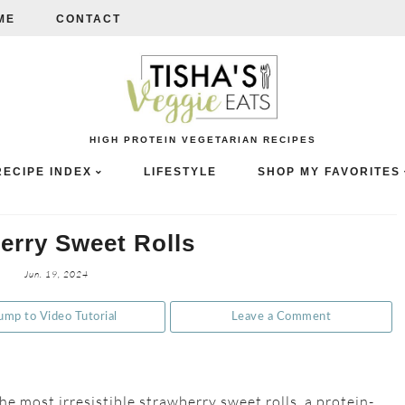
ME
CONTACT
HIGH PROTEIN VEGETARIAN RECIPES
RECIPE INDEX
LIFESTYLE
SHOP MY FAVORITES
erry Sweet Rolls
Jun. 19, 2024
ump to Video Tutorial
Leave a Comment
he most irresistible strawberry sweet rolls, a protein-