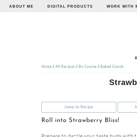
ABOUT ME
DIGITAL PRODUCTS
WORK WITH 
Skip
Skip
Skip
to
to
to
primary
main
primary
navigation
content
sidebar
TISHA'S
VEGGIE
Home
/
All Recipes
/
By Course
/
Baked Goods
Strawb
EATS
Jump to Recipe
J
Roll into Strawberry Bliss!
Prepare to dazzle your taste buds with t