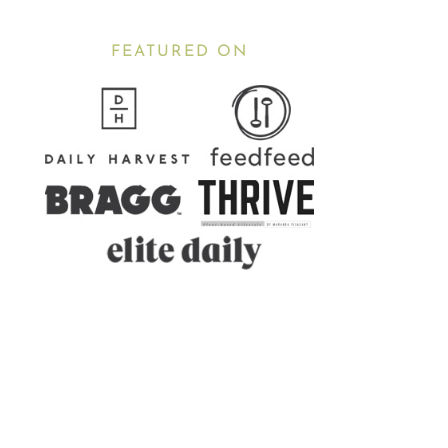
FEATURED ON