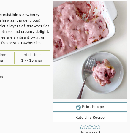
rresistible strawberry
hing as it is delicious!
cious layers of strawberries
eetness and creamy delight.
ies are a vibrant twist on
e freshest strawberries.
Time
Total Time
nutes
hour
minutes
1
15
ins
hr
mins
an
Print Recipe
Rate this Recipe
No ratings yet