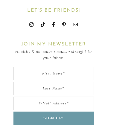
LET’S BE FRIENDS!
JOIN MY NEWSLETTER
Healthy & delicious recipes - straight to
your inbox!