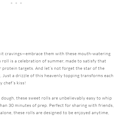
ruit cravings—embrace them with these mouth-watering
 roll is a celebration of summer, made to satisfy that
protein targets. And let’s not forget the star of the
 Just a drizzle of this heavenly topping transforms each
y chef’s kiss!
 dough, these sweet rolls are unbelievably easy to whip
han 30 minutes of prep. Perfect for sharing with friends,
alone, these rolls are designed to be enjoyed anytime,