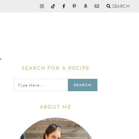
SEARCH
Primary
SEARCH FOR A RECIPE
Sidebar
Type
here...
ABOUT ME