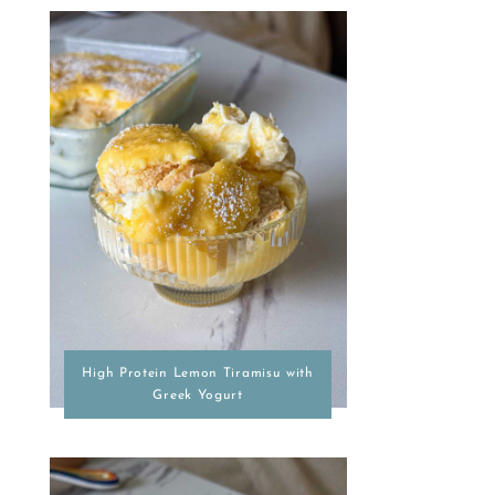
High Protein Lemon Tiramisu with
Greek Yogurt