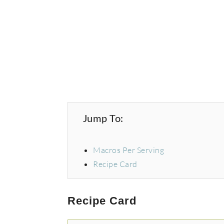
Jump To:
Macros Per Serving
Recipe Card
Recipe Card