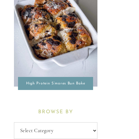
High Protein S’mores Bun Bake
BROWSE BY
Browse
By