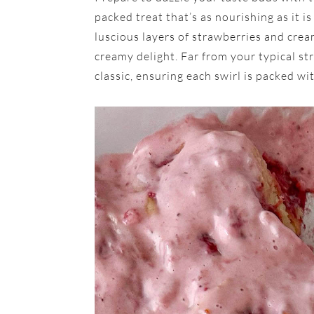
packed treat that’s as nourishing as it is
luscious layers of strawberries and crea
creamy delight. Far from your typical str
classic, ensuring each swirl is packed wi