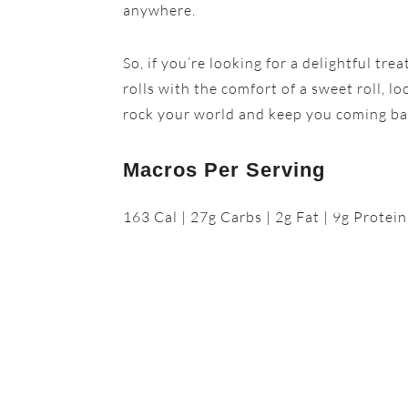
anywhere.
So, if you’re looking for a delightful tr
rolls with the comfort of a sweet roll, l
rock your world and keep you coming ba
Macros Per Serving
163 Cal | 27g Carbs | 2g Fat | 9g Protein