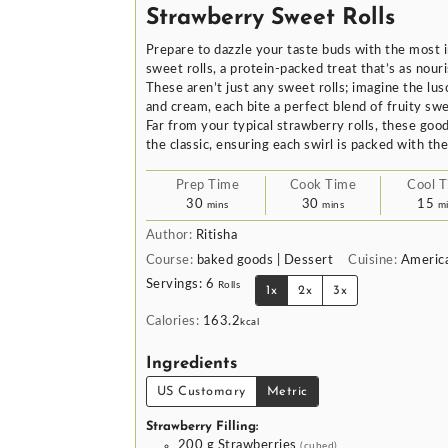
Strawberry Sweet Rolls
Prepare to dazzle your taste buds with the most i
sweet rolls, a protein-packed treat that’s as nouris
These aren’t just any sweet rolls; imagine the lus
and cream, each bite a perfect blend of fruity sw
Far from your typical strawberry rolls, these good
the classic, ensuring each swirl is packed with th
Prep Time
Cook Time
Cool 
minutes
minutes
mi
30
30
15
mins
mins
m
Author:
Ritisha
Course:
baked goods | Dessert
Cuisine:
Americ
Servings:
6
Rolls
1x
2x
3x
Calories:
163.2
kcal
Ingredients
US Customary
Metric
Strawberry Filling:
200
g
Strawberries
(cubed)