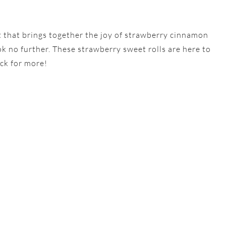
eat that brings together the joy of strawberry cinnamon
ook no further. These strawberry sweet rolls are here to
ck for more!