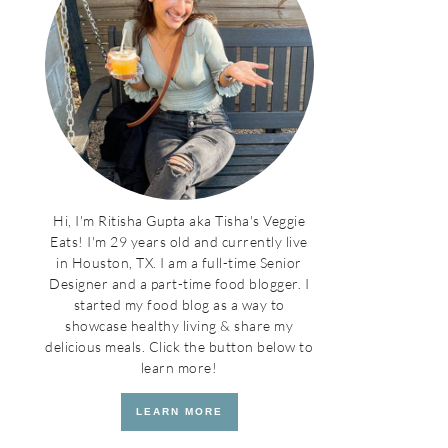
Hi, I'm Ritisha Gupta aka Tisha's Veggie
Eats! I'm 29 years old and currently live
in Houston, TX. I am a full-time Senior
Designer and a part-time food blogger. I
started my food blog as a way to
showcase healthy living & share my
delicious meals. Click the button below to
learn more!
LEARN MORE