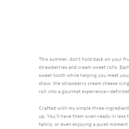
This summer, don’t hold back on your f
strawberries and cream sweet rolls. Each
sweet tooth while helping you meet your 
show: the strawberry cream cheese icing.
roll into a gourmet experience—definitel
Crafted with my simple three-ingredient
up. You’ll have them oven-ready in less t
family, or even enjoying a quiet moment 