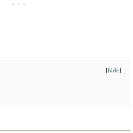
[
hide
]