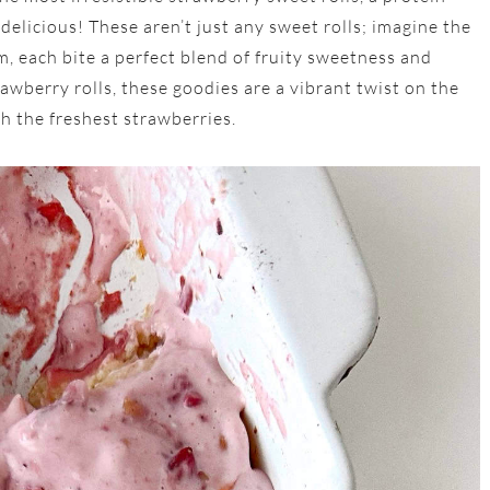
 delicious! These aren’t just any sweet rolls; imagine the
m, each bite a perfect blend of fruity sweetness and
awberry rolls, these goodies are a vibrant twist on the
th the freshest strawberries.