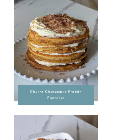
Churro Cheesecake Protein
Pancakes