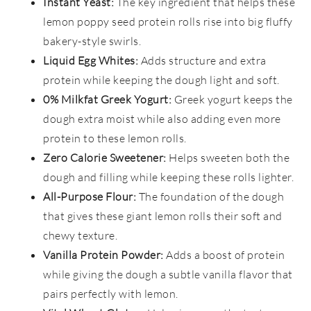
Instant Yeast:
The key ingredient that helps these
lemon poppy seed protein rolls rise into big fluffy
bakery-style swirls.
Liquid Egg Whites:
Adds structure and extra
protein while keeping the dough light and soft.
0% Milkfat Greek Yogurt:
Greek yogurt keeps the
dough extra moist while also adding even more
protein to these lemon rolls.
Zero Calorie Sweetener:
Helps sweeten both the
dough and filling while keeping these rolls lighter.
All-Purpose Flour:
The foundation of the dough
that gives these giant lemon rolls their soft and
chewy texture.
Vanilla Protein Powder:
Adds a boost of protein
while giving the dough a subtle vanilla flavor that
pairs perfectly with lemon.