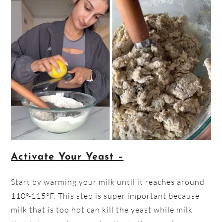
Activate Your Yeast
–
Start by warming your milk until it reaches around
110°-115°F. This step is super important because
milk that is too hot can kill the yeast while milk