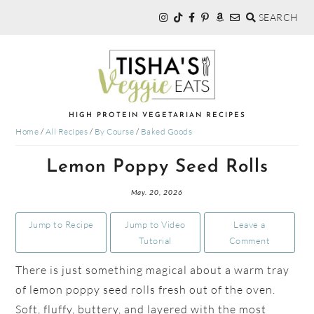
SEARCH
Skip
Skip
Skip
to
to
to
primary
main
primary
navigation
content
sidebar
TISHA'S
HIGH PROTEIN VEGETARIAN RECIPES
Home
/
All Recipes
/
By Course
/
Baked Goods
VEGGIE
Lemon Poppy Seed Rolls
EATS
May. 20, 2026
Jump to Recipe
Jump to Video
Leave a
Tutorial
Comment
There is just something magical about a warm tray
of lemon poppy seed rolls fresh out of the oven.
Soft, fluffy, buttery, and layered with the most