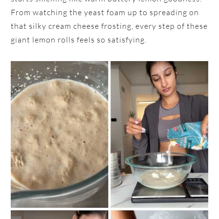
From watching the yeast foam up to spreading on
that silky cream cheese frosting, every step of these
giant lemon rolls feels so satisfying.