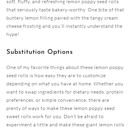
soft, fluffy, and refreshing lemon poppy seed rolls
that seriously taste bakery-worthy. One bite of that
buttery lemon filling paired with the tangy cream
cheese frosting and you’ll instantly understand the
hype!
Substitution Options
One of my favorite things about these lemon poppy
seed rolls is how easy they are to customize
depending on what you have at home. Whether you
want to swap ingredients for dietary needs, protein
preferences, or simple convenience, there are
plenty of ways to make these lemon poppy seed
sweet rolls work for you. Don’t be afraid to
experiment a little and make these giant lemon rolls