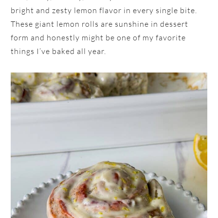
bright and zesty lemon flavor in every single bite.
These giant lemon rolls are sunshine in dessert
form and honestly might be one of my favorite
things I’ve baked all year.