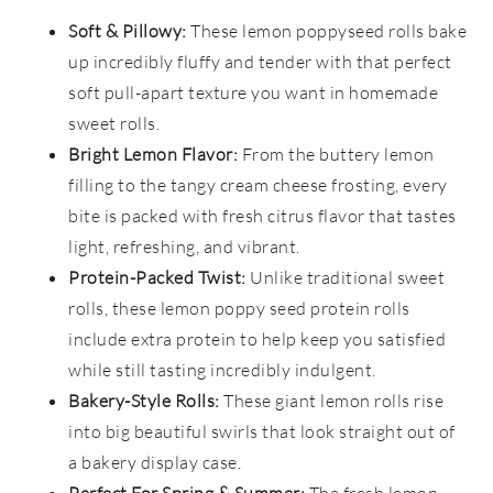
Soft & Pillowy:
These lemon poppyseed rolls bake
up incredibly fluffy and tender with that perfect
soft pull-apart texture you want in homemade
sweet rolls.
Bright Lemon Flavor:
From the buttery lemon
filling to the tangy cream cheese frosting, every
bite is packed with fresh citrus flavor that tastes
light, refreshing, and vibrant.
Protein-Packed Twist:
Unlike traditional sweet
rolls, these lemon poppy seed protein rolls
include extra protein to help keep you satisfied
while still tasting incredibly indulgent.
Bakery-Style Rolls:
These giant lemon rolls rise
into big beautiful swirls that look straight out of
a bakery display case.
Perfect For Spring & Summer:
The fresh lemon