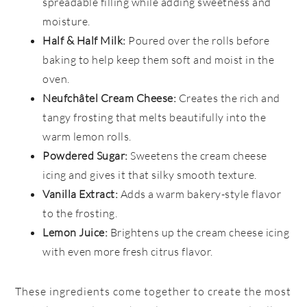
spreadable filling while adding sweetness and
moisture.
Half & Half Milk:
Poured over the rolls before
baking to help keep them soft and moist in the
oven.
Neufchâtel Cream Cheese:
Creates the rich and
tangy frosting that melts beautifully into the
warm lemon rolls.
Powdered Sugar:
Sweetens the cream cheese
icing and gives it that silky smooth texture.
Vanilla Extract:
Adds a warm bakery-style flavor
to the frosting.
Lemon Juice:
Brightens up the cream cheese icing
with even more fresh citrus flavor.
These ingredients come together to create the most