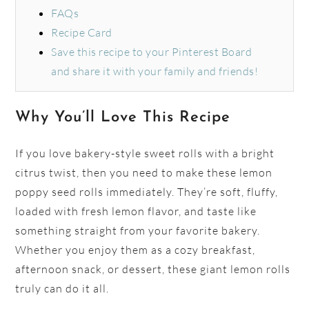
FAQs
Recipe Card
Save this recipe to your Pinterest Board
and share it with your family and friends!
Why You’ll Love This Recipe
If you love bakery-style sweet rolls with a bright
citrus twist, then you need to make these lemon
poppy seed rolls immediately. They’re soft, fluffy,
loaded with fresh lemon flavor, and taste like
something straight from your favorite bakery.
Whether you enjoy them as a cozy breakfast,
afternoon snack, or dessert, these giant lemon rolls
truly can do it all.