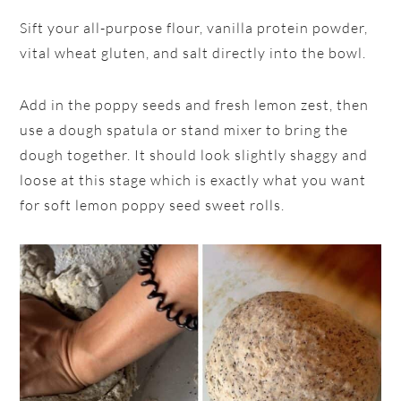
Sift your all-purpose flour, vanilla protein powder,
vital wheat gluten, and salt directly into the bowl.
Add in the poppy seeds and fresh lemon zest, then
use a dough spatula or stand mixer to bring the
dough together. It should look slightly shaggy and
loose at this stage which is exactly what you want
for soft lemon poppy seed sweet rolls.