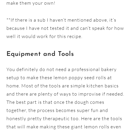
make them your own!
**If there is a sub I haven’t mentioned above, it’s
because I have not tested it and can’t speak for how
well it would work for this recipe.
Equipment and Tools
You definitely do not need a professional bakery
setup to make these lemon poppy seed rolls at
home. Most of the tools are simple kitchen basics
and there are plenty of ways to improvise if needed.
The best part is that once the dough comes
together, the process becomes super fun and
honestly pretty therapeutic too. Here are the tools
that will make making these giant lemon rolls even