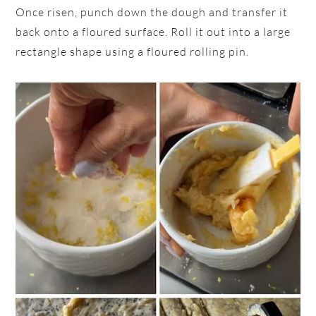
Once risen, punch down the dough and transfer it
back onto a floured surface. Roll it out into a large
rectangle shape using a floured rolling pin.