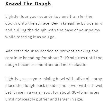
Knead The Dough
Lightly flour your countertop and transfer the
dough onto the surface. Begin kneading by pushing
and pulling the dough with the base of your palms
while rotating it as you go.
Add extra flour as needed to prevent sticking and
continue kneading for about 7-10 minutes until the
dough becomes smoother and more elastic.
Lightly grease your mixing bowl with olive oil spray,
place the dough back inside, and cover with a towel.
Let it rise in a warm spot for about 30-45 minutes
until noticeably puffier and larger in size.