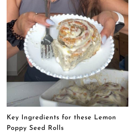
Key Ingredients for these Lemon
Poppy Seed Rolls