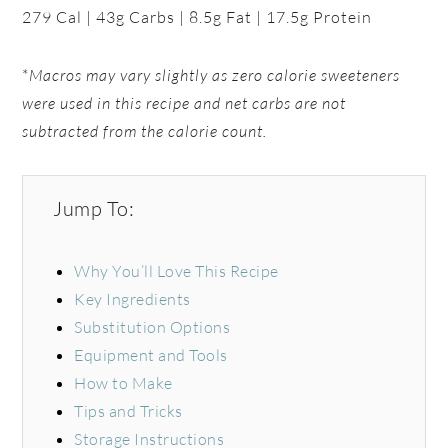
279 Cal | 43g Carbs | 8.5g Fat | 17.5g Protein
*
Macros may vary slightly as zero calorie sweeteners
were used in this recipe and net carbs are not
subtracted from the calorie count.
Jump To:
Why You’ll Love This Recipe
Key Ingredients
Substitution Options
Equipment and Tools
How to Make
Tips and Tricks
Storage Instructions