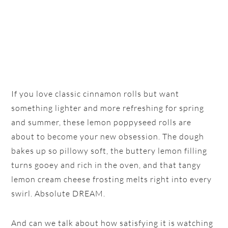
If you love classic cinnamon rolls but want
something lighter and more refreshing for spring
and summer, these lemon poppyseed rolls are
about to become your new obsession. The dough
bakes up so pillowy soft, the buttery lemon filling
turns gooey and rich in the oven, and that tangy
lemon cream cheese frosting melts right into every
swirl. Absolute DREAM.
And can we talk about how satisfying it is watching