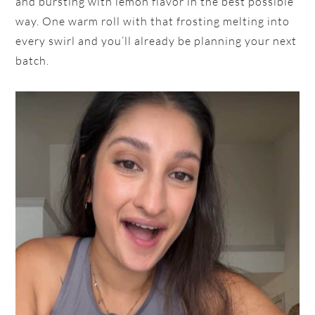
and bursting with lemon flavor in the best possible
way. One warm roll with that frosting melting into
every swirl and you’ll already be planning your next
batch.