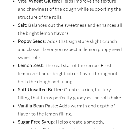
Vital Wheat Gluten:
Helps improve the texture
and chewiness of the dough while supporting the
structure of the rolls.
Salt:
Balances out the sweetness and enhances all
the bright lemon flavors.
Poppy Seeds:
Adds that signature slight crunch
and classic flavor you expect in lemon poppy seed
sweet rolls.
Lemon Zest:
The real star of the recipe. Fresh
lemon zest adds bright citrus flavor throughout
both the dough and filling.
Soft Unsalted Butter:
Creates a rich, buttery
filling that turns perfectly gooey as the rolls bake.
Vanilla Bean Paste:
Adds warmth and depth of
flavor to the lemon filling.
Sugar Free Syrup:
Helps create a smooth,