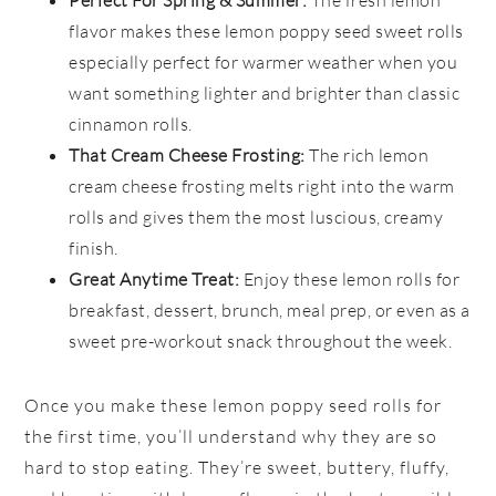
flavor makes these lemon poppy seed sweet rolls
especially perfect for warmer weather when you
want something lighter and brighter than classic
cinnamon rolls.
That Cream Cheese Frosting:
The rich lemon
cream cheese frosting melts right into the warm
rolls and gives them the most luscious, creamy
finish.
Great Anytime Treat:
Enjoy these lemon rolls for
breakfast, dessert, brunch, meal prep, or even as a
sweet pre-workout snack throughout the week.
Once you make these lemon poppy seed rolls for
the first time, you’ll understand why they are so
hard to stop eating. They’re sweet, buttery, fluffy,