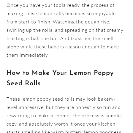
Once you have your tools ready, the process of
making these lemon rolls becomes so enjoyable
from start to finish. Watching the dough rise,
swirling up the rolls, and spreading on that creamy
frosting is half the fun. And trust me, the smell
alone while these bake is reason enough to make
them immediately!
How to Make Your Lemon Poppy
Seed Rolls
These lemon poppy seed rolls may look bakery-
level impressive, but they are honestly so fun and
rewarding to make at home. The process is simple,
cozy, and absolutely worth it once your kitchen
starts smelling like warm buttery lemon goodness.