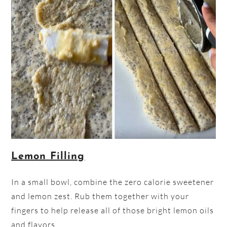
Lemon Filling
In a small bowl, combine the zero calorie sweetener
and lemon zest. Rub them together with your
fingers to help release all of those bright lemon oils
and flavors.