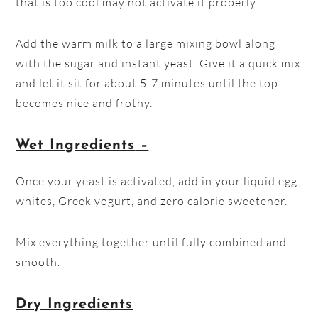
that is too cool may not activate it properly.
Add the warm milk to a large mixing bowl along
with the sugar and instant yeast. Give it a quick mix
and let it sit for about 5-7 minutes until the top
becomes nice and frothy.
Wet Ingredients
–
Once your yeast is activated, add in your liquid egg
whites, Greek yogurt, and zero calorie sweetener.
Mix everything together until fully combined and
smooth.
Dry Ingredients