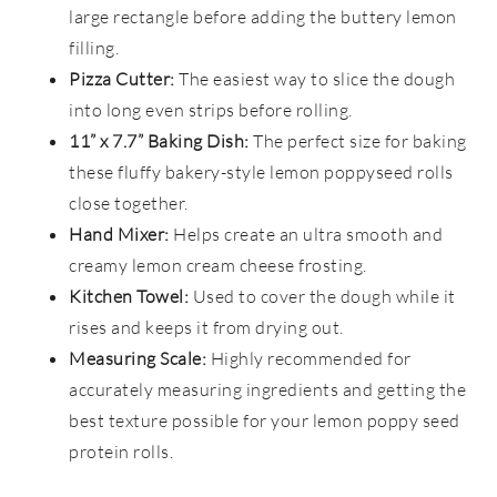
large rectangle before adding the buttery lemon
filling.
Pizza Cutter:
The easiest way to slice the dough
into long even strips before rolling.
11” x 7.7” Baking Dish:
The perfect size for baking
these fluffy bakery-style lemon poppyseed rolls
close together.
Hand Mixer:
Helps create an ultra smooth and
creamy lemon cream cheese frosting.
Kitchen Towel:
Used to cover the dough while it
rises and keeps it from drying out.
Measuring Scale:
Highly recommended for
accurately measuring ingredients and getting the
best texture possible for your lemon poppy seed
protein rolls.