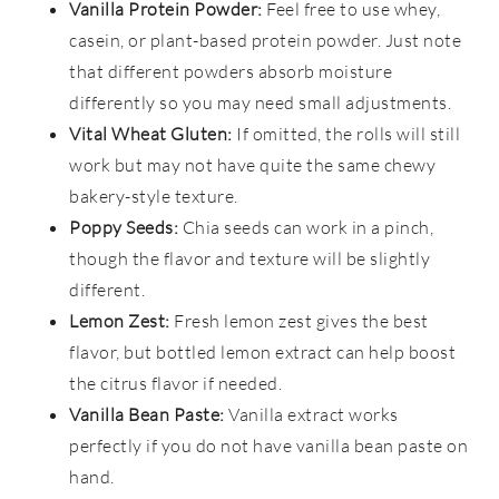
Vanilla Protein Powder:
Feel free to use whey,
casein, or plant-based protein powder. Just note
that different powders absorb moisture
differently so you may need small adjustments.
Vital Wheat Gluten:
If omitted, the rolls will still
work but may not have quite the same chewy
bakery-style texture.
Poppy Seeds:
Chia seeds can work in a pinch,
though the flavor and texture will be slightly
different.
Lemon Zest:
Fresh lemon zest gives the best
flavor, but bottled lemon extract can help boost
the citrus flavor if needed.
Vanilla Bean Paste:
Vanilla extract works
perfectly if you do not have vanilla bean paste on
hand.