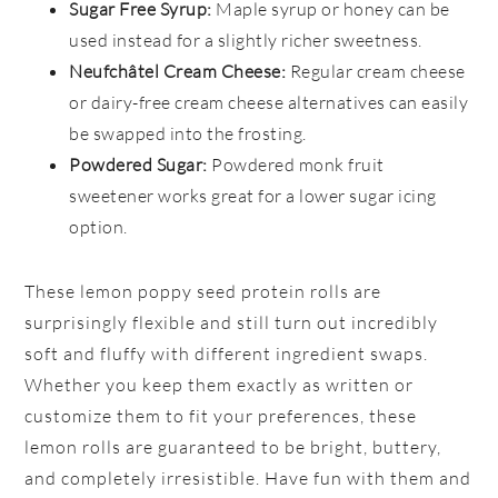
Sugar Free Syrup:
Maple syrup or honey can be
used instead for a slightly richer sweetness.
Neufchâtel Cream Cheese:
Regular cream cheese
or dairy-free cream cheese alternatives can easily
be swapped into the frosting.
Powdered Sugar:
Powdered monk fruit
sweetener works great for a lower sugar icing
option.
These lemon poppy seed protein rolls are
surprisingly flexible and still turn out incredibly
soft and fluffy with different ingredient swaps.
Whether you keep them exactly as written or
customize them to fit your preferences, these
lemon rolls are guaranteed to be bright, buttery,
and completely irresistible. Have fun with them and