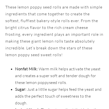
These lemon poppy seed rolls are made with simple
ingredients that come together to create the
softest, fluffiest bakery-style rolls ever. From the
bright citrus flavor to the rich cream cheese
frosting, every ingredient plays an important role in
making these giant lemon rolls taste absolutely
incredible. Let’s break down the stars of these
lemon poppy seed sweet rolls!
Nonfat Milk:
Warm milk helps activate the yeast
and creates a super soft and tender dough for
these lemon poppyseed rolls.
Sugar:
Just a little sugar helps feed the yeast and
adds the perfect touch of sweetness to the
dough.