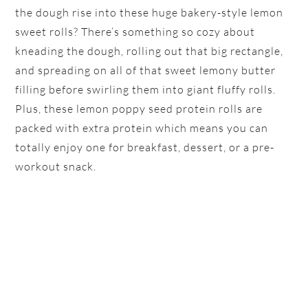
the dough rise into these huge bakery-style lemon
sweet rolls? There’s something so cozy about
kneading the dough, rolling out that big rectangle,
and spreading on all of that sweet lemony butter
filling before swirling them into giant fluffy rolls.
Plus, these lemon poppy seed protein rolls are
packed with extra protein which means you can
totally enjoy one for breakfast, dessert, or a pre-
workout snack.