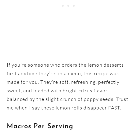
If you’re someone who orders the lemon desserts
first anytime they’re on a menu, this recipe was
made for you. They’re soft, refreshing, perfectly
sweet, and loaded with bright citrus flavor
balanced by the slight crunch of poppy seeds. Trust
me when I say these lemon rolls disappear FAST.
Macros Per Serving