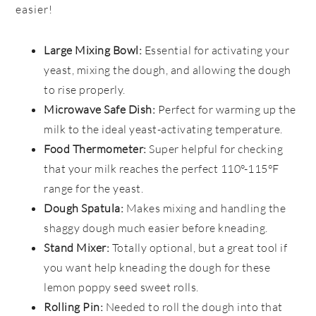
easier!
Large Mixing Bowl:
Essential for activating your
yeast, mixing the dough, and allowing the dough
to rise properly.
Microwave Safe Dish:
Perfect for warming up the
milk to the ideal yeast-activating temperature.
Food Thermometer:
Super helpful for checking
that your milk reaches the perfect 110°-115°F
range for the yeast.
Dough Spatula:
Makes mixing and handling the
shaggy dough much easier before kneading.
Stand Mixer:
Totally optional, but a great tool if
you want help kneading the dough for these
lemon poppy seed sweet rolls.
Rolling Pin:
Needed to roll the dough into that