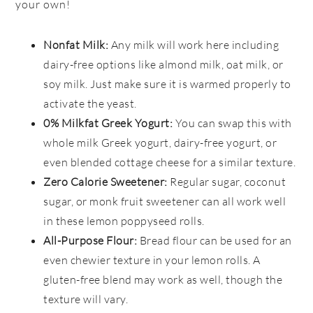
your own!
Nonfat Milk:
Any milk will work here including
dairy-free options like almond milk, oat milk, or
soy milk. Just make sure it is warmed properly to
activate the yeast.
0% Milkfat Greek Yogurt:
You can swap this with
whole milk Greek yogurt, dairy-free yogurt, or
even blended cottage cheese for a similar texture.
Zero Calorie Sweetener:
Regular sugar, coconut
sugar, or monk fruit sweetener can all work well
in these lemon poppyseed rolls.
All-Purpose Flour:
Bread flour can be used for an
even chewier texture in your lemon rolls. A
gluten-free blend may work as well, though the
texture will vary.