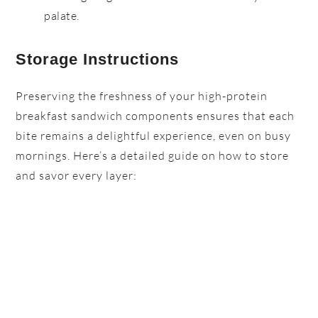
palate.
Storage Instructions
Preserving the freshness of your high-protein
breakfast sandwich components ensures that each
bite remains a delightful experience, even on busy
mornings. Here’s a detailed guide on how to store
and savor every layer: