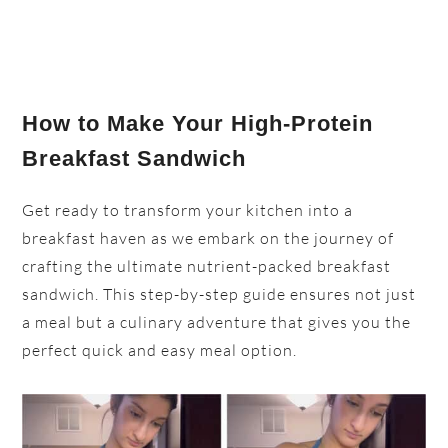
How to Make Your High-Protein
Breakfast Sandwich
Get ready to transform your kitchen into a
breakfast haven as we embark on the journey of
crafting the ultimate nutrient-packed breakfast
sandwich. This step-by-step guide ensures not just
a meal but a culinary adventure that gives you the
perfect quick and easy meal option.