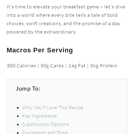
It’s time to elevate your breakfast game – let’s dive
into a world where every bite tells a tale of bold
choices, swift creations, and the promise of a day
powered by the extraordinary.
Macros Per Serving
300 Calories | 30g Carbs | 14g Fat | 36g Protein
Jump To:
Why You’ll Love This Recipe
Key Ingredients
Substitution Options
Equipment and Tools