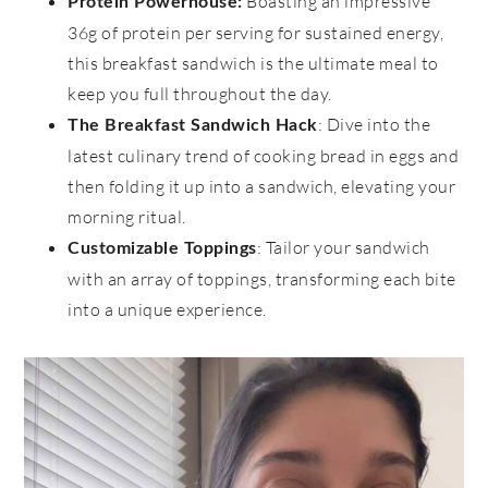
Boasting an impressive
Protein Powerhouse:
36g of protein per serving for sustained energy,
this breakfast sandwich is the ultimate meal to
keep you full throughout the day.
: Dive into the
The Breakfast Sandwich Hack
latest culinary trend of cooking bread in eggs and
then folding it up into a sandwich, elevating your
morning ritual.
: Tailor your sandwich
Customizable Toppings
with an array of toppings, transforming each bite
into a unique experience.