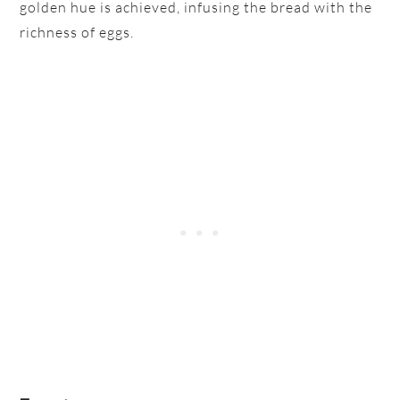
golden hue is achieved, infusing the bread with the
richness of eggs.