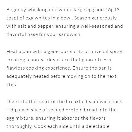
Begin by whisking one whole large egg and 46g (3
tbsp) of egg whites in a bowl. Season generously
with salt and pepper, ensuring a well-seasoned and
flavorful base for your sandwich.
Heat a pan with a generous spritz of olive oil spray,
creating a non-stick surface that guarantees a
flawless cooking experience. Ensure the pan is
adequately heated before moving on to the next
step.
Dive into the heart of the breakfast sandwich hack
– dip each slice of seeded protein bread into the
egg mixture, ensuring it absorbs the flavors
thoroughly. Cook each side until a delectable