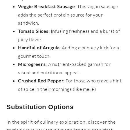
: This vegan sausage
Veggie Breakfast Sausage
adds the perfect protein source for your
sandwich.
Infusing freshness and a burst of
Tomato Slices
:
juicy flavor.
: Adding a peppery kick for a
Handful of Arugula
gourmet touch.
: A nutrient-packed garnish for
Microgreens
visual and nutritional appeal.
For those who crave a hint
Crushed Red Pepper:
of spice in their mornings (like me ;P)
Substitution Options
In the spirit of culinary exploration, discover the
myriad ways you can personalize this breakfast