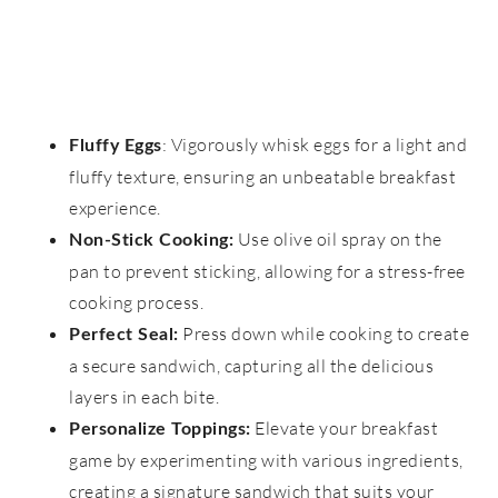
: Vigorously whisk eggs for a light and
Fluffy Eggs
fluffy texture, ensuring an unbeatable breakfast
experience.
Use olive oil spray on the
Non-Stick Cooking:
pan to prevent sticking, allowing for a stress-free
cooking process.
Press down while cooking to create
Perfect Seal:
a secure sandwich, capturing all the delicious
layers in each bite.
Elevate your breakfast
Personalize Toppings:
game by experimenting with various ingredients,
creating a signature sandwich that suits your