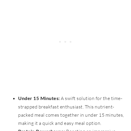
A swift solution for the time-
Under 15 Minutes:
strapped breakfast enthusiast. This nutrient-
packed meal comes together in under 15 minutes,
making it a quick and easy meal option.