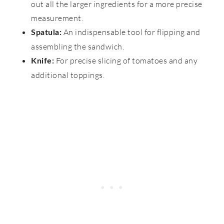
out all the larger ingredients for a more precise
measurement.
An indispensable tool for flipping and
Spatula:
assembling the sandwich.
For precise slicing of tomatoes and any
Knife:
additional toppings.