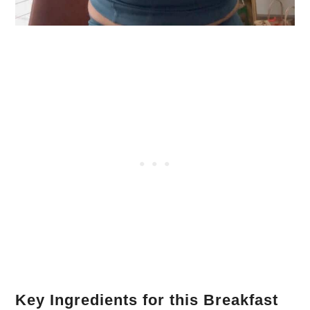
Key Ingredients for this Breakfast