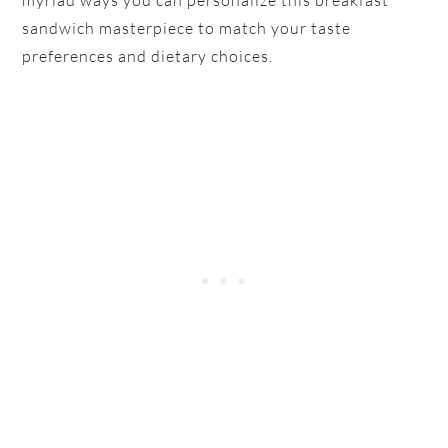
sandwich masterpiece to match your taste
preferences and dietary choices.