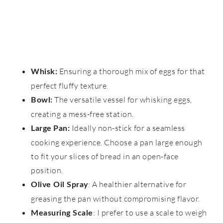
Ensuring a thorough mix of eggs for that
Whisk:
perfect fluffy texture.
The versatile vessel for whisking eggs,
Bowl:
creating a mess-free station.
Ideally non-stick for a seamless
Large
Pan:
cooking experience. Choose a pan large enough
to fit your slices of bread in an open-face
position.
: A healthier alternative for
Olive Oil Spray
greasing the pan without compromising flavor.
: I prefer to use a scale to weigh
Measuring Scale