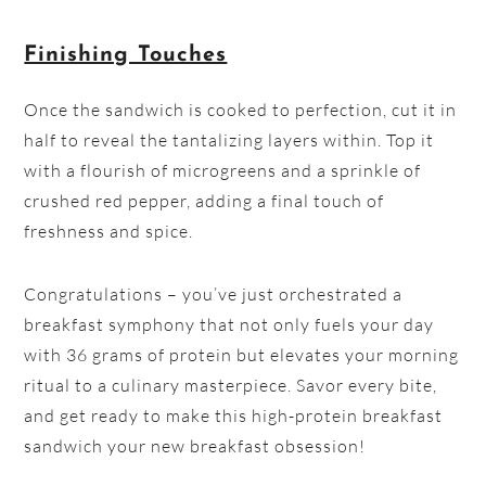
Finishing Touches
Once the sandwich is cooked to perfection, cut it in
half to reveal the tantalizing layers within. Top it
with a flourish of microgreens and a sprinkle of
crushed red pepper, adding a final touch of
freshness and spice.
Congratulations – you’ve just orchestrated a
breakfast symphony that not only fuels your day
with 36 grams of protein but elevates your morning
ritual to a culinary masterpiece. Savor every bite,
and get ready to make this high-protein breakfast
sandwich your new breakfast obsession!