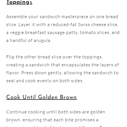
Topping
s
Assemble your sandwich masterpiece on one bread
slice. Layer it with a reduced-fat Swiss cheese slice,
a veggie breakfast sausage patty, tomato slices, and
a handful of arugula.
Flip the other bread slice over the toppings,
creating a sandwich that encapsulates the layers of
flavor. Press down gently, allowing the sandwich to
seal and cook evenly on both sides.
Cook Until Golden Brown
Continue cooking until both sides are golden
brown, ensuring that each bite promises a