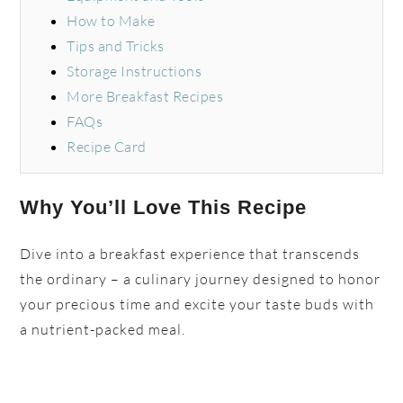
How to Make
Tips and Tricks
Storage Instructions
More Breakfast Recipes
FAQs
Recipe Card
Why You’ll Love This Recipe
Dive into a breakfast experience that transcends
the ordinary – a culinary journey designed to honor
your precious time and excite your taste buds with
a nutrient-packed meal.