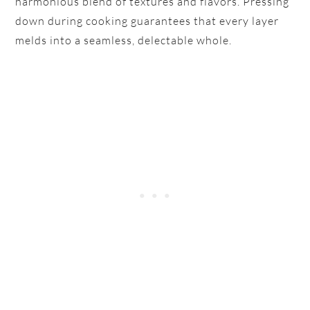
harmonious blend of textures and flavors. Pressing
down during cooking guarantees that every layer
melds into a seamless, delectable whole.