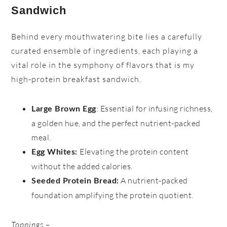
Sandwich
Behind every mouthwatering bite lies a carefully
curated ensemble of ingredients, each playing a
vital role in the symphony of flavors that is my
high-protein breakfast sandwich.
: Essential for infusing richness,
Large Brown Egg
a golden hue, and the perfect nutrient-packed
meal.
Elevating the protein content
Egg Whites:
without the added calories.
A nutrient-packed
Seeded Protein Bread:
foundation amplifying the protein quotient.
Toppings –