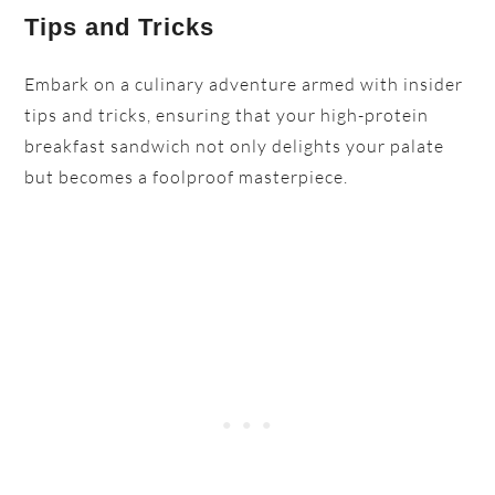
Tips and Tricks
Embark on a culinary adventure armed with insider
tips and tricks, ensuring that your high-protein
breakfast sandwich not only delights your palate
but becomes a foolproof masterpiece.