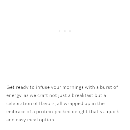
Get ready to infuse your mornings with a burst of
energy, as we craft not just a breakfast but a
celebration of flavors, all wrapped up in the
embrace of a protein-packed delight that’s a quick
and easy meal option.