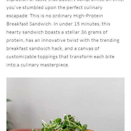
you’ve stumbled upon the perfect culinary
escapade. This is no ordinary High-Protein
Breakfast Sandwich. In under 15 minutes, this
hearty sandwich boasts a stellar 36 grams of
protein, has an innovative twist with the trending
breakfast sandwich hack, and a canvas of
customizable toppings that transform each bite
into a culinary masterpiece.