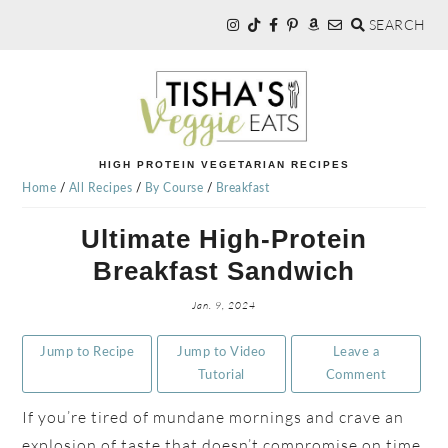
SEARCH
Skip
Skip
Skip
to
to
to
primary
main
primary
navigation
content
sidebar
TISHA'S
HIGH PROTEIN VEGETARIAN RECIPES
Home
/
All Recipes
/
By Course
/
Breakfast
VEGGIE
Ultimate High-Protein
Breakfast Sandwich
EATS
Jan. 9, 2024
Jump to Recipe
Jump to Video
Leave a
Tutorial
Comment
If you’re tired of mundane mornings and crave an
explosion of taste that doesn’t compromise on time,