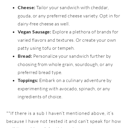
Tailor your sandwich with cheddar,
Cheese:
gouda, or any preferred cheese variety. Opt in for
dairy-free cheese as well.
Explore a plethora of brands for
Vegan Sausage:
varied flavors and textures. Or create your own
patty using tofu or tempeh.
Personalize your sandwich further by
Bread:
choosing from whole grain, sourdough, or any
preferred bread type.
Embark on a culinary adventure by
Toppings:
experimenting with avocado, spinach, or any
ingredients of choice.
**If there is a sub I haven’t mentioned above, it’s
because I have not tested it and can’t speak for how