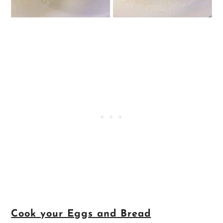
Cook your Eggs and Bread