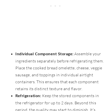
Assemble your
Individual Component Storage:
ingredients separately before refrigerating them.
Place the cooked bread omelette, cheese, veggie
sausage, and toppings in individual airtight
containers. This ensures that each component
retains its distinct texture and flavor.
Keep the stored components in
Refrigeration:
the refrigerator for up to 2 days. Beyond this
period, the quality may start to diminish. It’s