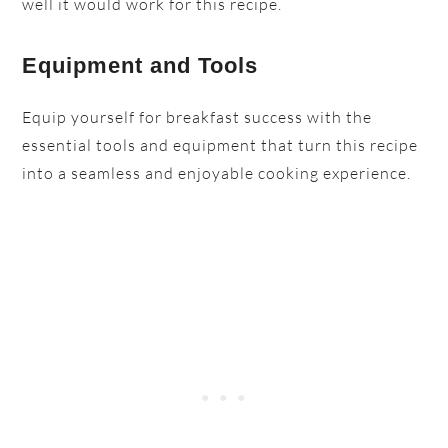
well it would work for this recipe.
Equipment and Tools
Equip yourself for breakfast success with the
essential tools and equipment that turn this recipe
into a seamless and enjoyable cooking experience.