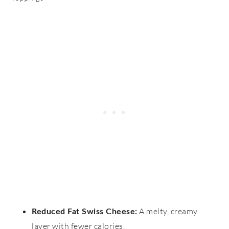
A melty, creamy
Reduced Fat Swiss Cheese
:
layer with fewer calories.