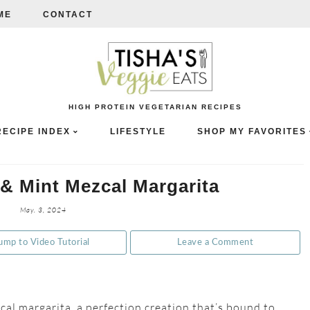
ME
CONTACT
HIGH PROTEIN VEGETARIAN RECIPES
RECIPE INDEX
LIFESTYLE
SHOP MY FAVORITES
& Mint Mezcal Margarita
May. 3, 2024
ump to Video Tutorial
Leave a Comment
al margarita, a perfection creation that’s bound to