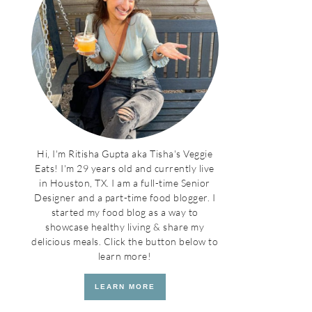
Hi, I'm Ritisha Gupta aka Tisha's Veggie
Eats! I'm 29 years old and currently live
in Houston, TX. I am a full-time Senior
Designer and a part-time food blogger. I
started my food blog as a way to
showcase healthy living & share my
delicious meals. Click the button below to
learn more!
LEARN MORE