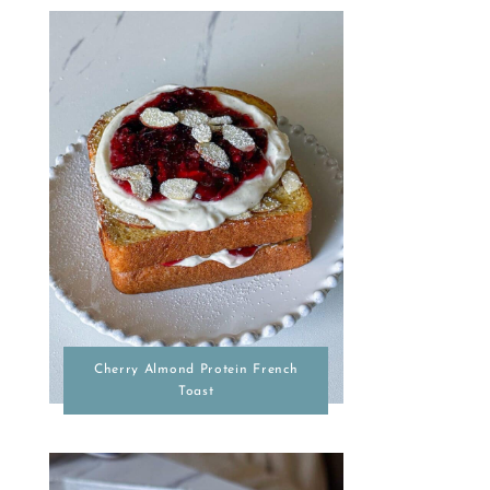
Cherry Almond Protein French
Toast