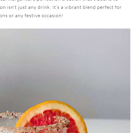
 isn’t just any drink; it’s a vibrant blend perfect for
ons or any festive occasion!