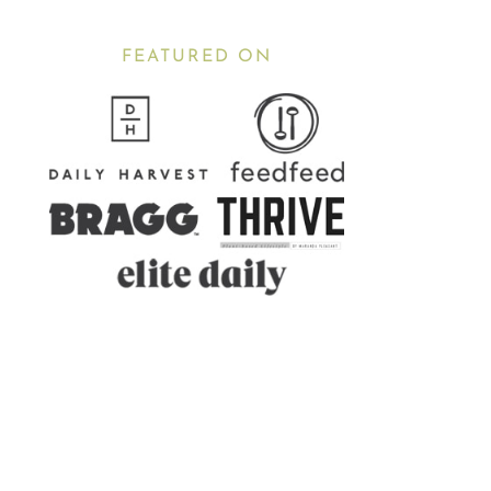
FEATURED ON