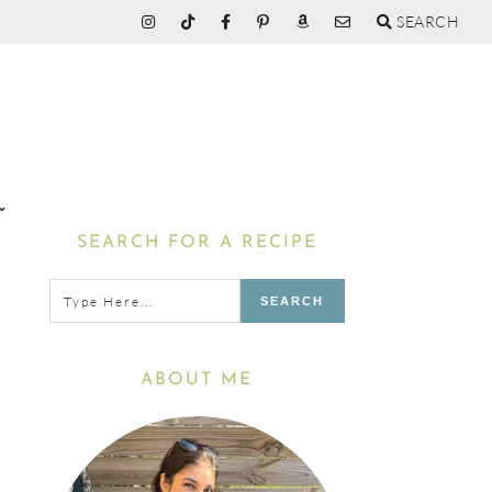
SEARCH
Primary
SEARCH FOR A RECIPE
Sidebar
Type
here...
ABOUT ME