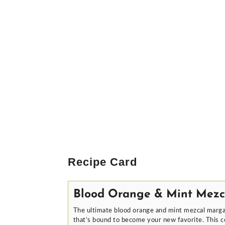
Recipe Card
Blood Orange & Mint Mezc
The ultimate blood orange and mint mezcal margar
that’s bound to become your new favorite. This co