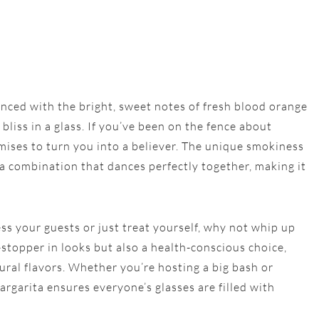
nced with the bright, sweet notes of fresh blood orange
liss in a glass. If you’ve been on the fence about
mises to turn you into a believer. The unique smokiness
s a combination that dances perfectly together, making it
ess your guests or just treat yourself, why not whip up
-stopper in looks but also a health-conscious choice,
ural flavors. Whether you’re hosting a big bash or
argarita ensures everyone’s glasses are filled with