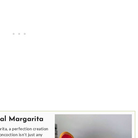
al Margarita
ita, a perfection creation
ncoction isn’t just any