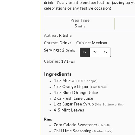
drink; it’s a vibrant blend perfect for jazzing up
celebrations or any festive occasion!
Prep Time
minutes
5
mins
Author:
Ritisha
Course:
Drinks
Cuisine:
Mexican
Servings:
2
Drinks
1x
2x
3x
Calories:
191
kcal
Ingredients
4
oz
Mezcal
(400 Conejos)
1
oz
Orange Liquor
(Cointreau)
4
oz
Blood Orange Juice
2
oz
Fresh Lime Juice
1
oz
Sugar Free Syrup
(Mrs Butterworths)
4-5
Mint Leaves
Rim:
Zero Calorie Sweetener
(H-E-B)
Chili Lime Seasoning
(Trader Joe’s)