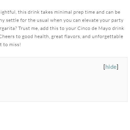
lightful, this drink takes minimal prep time and can be
Why settle for the usual when you can elevate your party
garita? Trust me, add this to your Cinco de Mayo drink
. Cheers to good health, great flavors, and unforgettable
t to miss!
[
hide
]