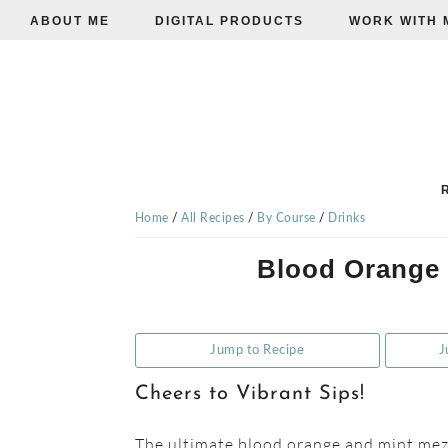
ABOUT ME
DIGITAL PRODUCTS
WORK WITH 
Skip
Skip
Skip
to
to
to
primary
main
primary
navigation
content
sidebar
TISHA'S
VEGGIE
Home
/
All Recipes
/
By Course
/
Drinks
Blood Orange 
EATS
Jump to Recipe
J
Cheers to Vibrant Sips!
The ultimate blood orange and mint mezc