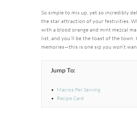
So simple to mix up, yet so incredibly de
the star attraction of your festivities. 
with a blood orange and mint mezcal mar
list, and you’ll be the toast of the town
memories—this is one sip you won’t wan
Jump To:
Macros Per Serving
Recipe Card