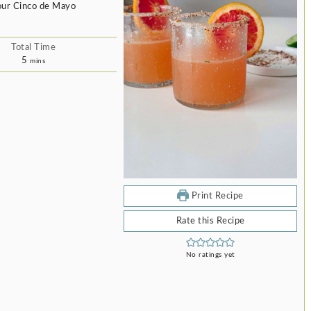
 your Cinco de Mayo
Total Time
minutes
5
mins
Print Recipe
Rate this Recipe
No ratings yet