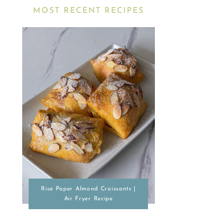
MOST RECENT RECIPES
Rice Paper Almond Croissants |
Air Fryer Recipe