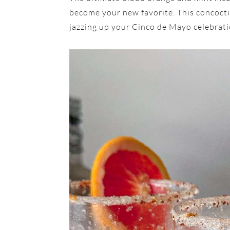
become your new favorite. This concoction
jazzing up your Cinco de Mayo celebrati