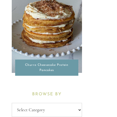
Churro Cheesecake Protein
Pancakes
BROWSE BY
Browse
By