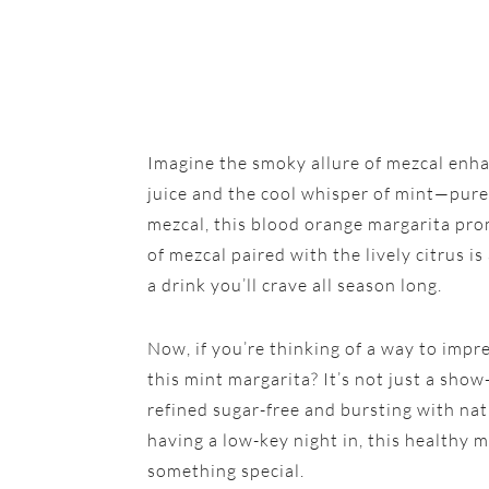
Imagine the smoky allure of mezcal enha
juice and the cool whisper of mint—pure b
mezcal, this blood orange margarita pro
of mezcal paired with the lively citrus i
a drink you’ll crave all season long.
Now, if you’re thinking of a way to impr
this mint margarita? It’s not just a show
refined sugar-free and bursting with nat
having a low-key night in, this healthy m
something special.