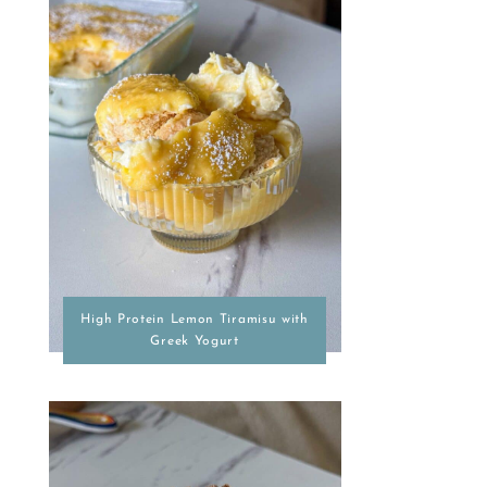
High Protein Lemon Tiramisu with
Greek Yogurt