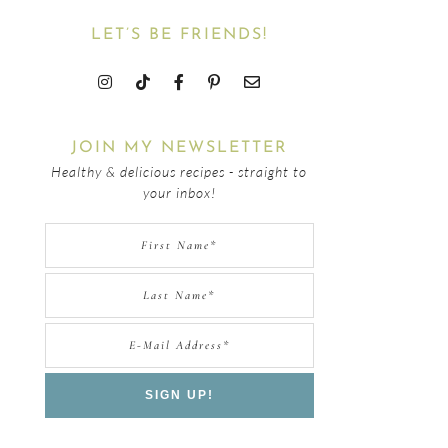
LET’S BE FRIENDS!
JOIN MY NEWSLETTER
Healthy & delicious recipes - straight to
your inbox!