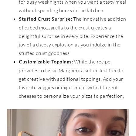
for busy weeknights when you want a tasty meal
without spending hours in the kitchen.
The innovative addition
Stuffed Crust Surprise:
of cubed mozzarella to the crust creates a
delightful surprise in every bite. Experience the
joy of a cheesy explosion as you indulge in the
stuffed crust goodness.
While the recipe
Customizable Toppings:
provides a classic Margherita setup, feel free to
get creative with additional toppings. Add your
favorite veggies or experiment with different
cheeses to personalize your pizza to perfection.