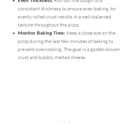
Roll out the dough to a
Even Thickness:
consistent thickness to ensure even baking. An
evenly rolled crust results in a well-balanced
texture throughout the pizza.
Keep a close eye on the
Monitor Baking Time:
pizza during the last few minutes of baking to
prevent overcooking. The goal is a golden-brown
crust and bubbly, melted cheese.