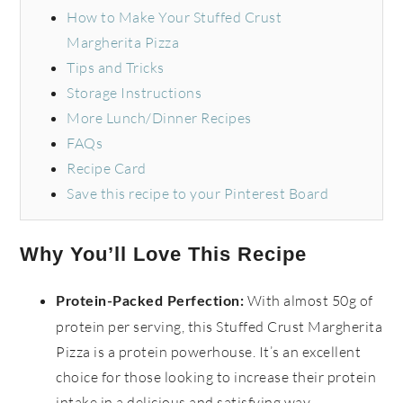
How to Make Your Stuffed Crust
Margherita Pizza
Tips and Tricks
Storage Instructions
More Lunch/Dinner Recipes
FAQs
Recipe Card
Save this recipe to your Pinterest Board
Why You’ll Love This Recipe
With almost 50g of
Protein-Packed Perfection:
protein per serving, this Stuffed Crust Margherita
Pizza is a protein powerhouse. It’s an excellent
choice for those looking to increase their protein
intake in a delicious and satisfying way.