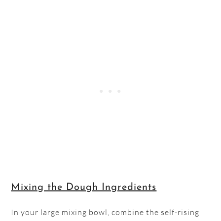
Mixing the Dough Ingredients
In your large mixing bowl, combine the self-rising