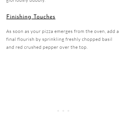
gloriously bubbly.
Finishing Touches
As soon as your pizza emerges from the oven, add a
final flourish by sprinkling freshly chopped basil
and red crushed pepper over the top.