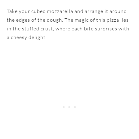
Take your cubed mozzarella and arrange it around
the edges of the dough. The magic of this pizza lies
in the stuffed crust, where each bite surprises with
a cheesy delight.