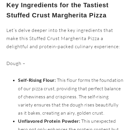
Key Ingredients for the Tastiest
Stuffed Crust Margherita Pizza
Let’s delve deeper into the key ingredients that
make this Stuffed Crust Margherita Pizza a
delightful and protein-packed culinary experience:
Dough –
This flour forms the foundation
Self-Rising Flour:
of our pizza crust, providing that perfect balance
of chewiness and crispiness. The self-rising
variety ensures that the dough rises beautifully
as it bakes, creating an airy, golden crust.
This unexpected
Unflavored Protein Powder:
hero not only enhances the protein content but