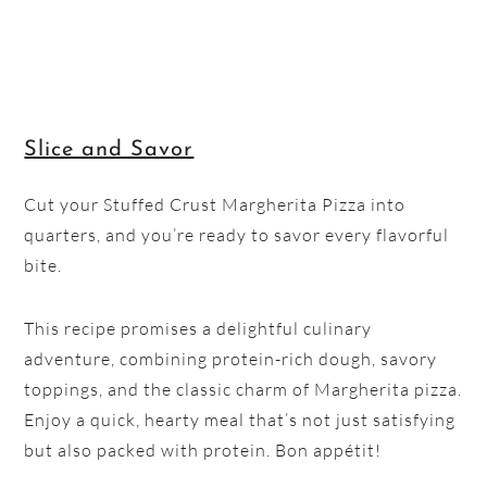
Slice and Savor
Cut your Stuffed Crust Margherita Pizza into
quarters, and you’re ready to savor every flavorful
bite.
This recipe promises a delightful culinary
adventure, combining protein-rich dough, savory
toppings, and the classic charm of Margherita pizza.
Enjoy a quick, hearty meal that’s not just satisfying
but also packed with protein. Bon appétit!