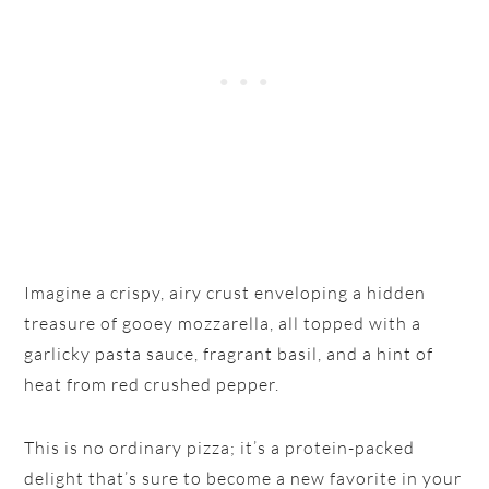
Imagine a crispy, airy crust enveloping a hidden
treasure of gooey mozzarella, all topped with a
garlicky pasta sauce, fragrant basil, and a hint of
heat from red crushed pepper.
This is no ordinary pizza; it’s a protein-packed
delight that’s sure to become a new favorite in your