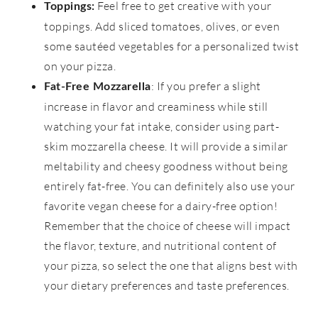
Feel free to get creative with your
Toppings:
toppings. Add sliced tomatoes, olives, or even
some sautéed vegetables for a personalized twist
on your pizza.
: If you prefer a slight
Fat-Free Mozzarella
increase in flavor and creaminess while still
watching your fat intake, consider using part-
skim mozzarella cheese. It will provide a similar
meltability and cheesy goodness without being
entirely fat-free. You can definitely also use your
favorite vegan cheese for a dairy-free option!
Remember that the choice of cheese will impact
the flavor, texture, and nutritional content of
your pizza, so select the one that aligns best with
your dietary preferences and taste preferences.