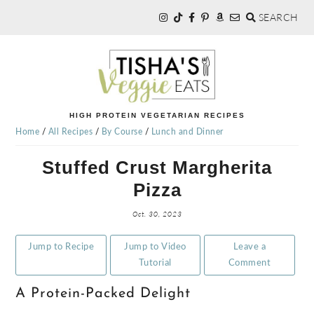
SEARCH
Skip
Skip
Skip
to
to
to
primary
main
primary
navigation
content
sidebar
TISHA'S
HIGH PROTEIN VEGETARIAN RECIPES
Home
/
All Recipes
/
By Course
/
Lunch and Dinner
VEGGIE
Stuffed Crust Margherita
Pizza
EATS
Oct. 30, 2023
Jump to Recipe
Jump to Video
Leave a
Tutorial
Comment
A Protein-Packed Delight