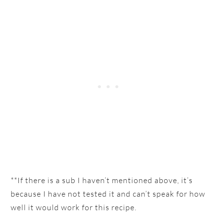
**If there is a sub I haven’t mentioned above, it’s
because I have not tested it and can’t speak for how
well it would work for this recipe.