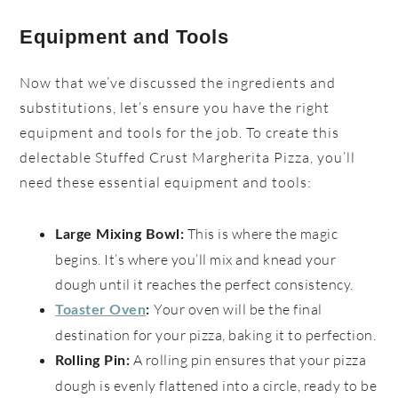
Equipment and Tools
Now that we’ve discussed the ingredients and
substitutions, let’s ensure you have the right
equipment and tools for the job. To create this
delectable Stuffed Crust Margherita Pizza, you’ll
need these essential equipment and tools:
This is where the magic
Large Mixing Bowl:
begins. It’s where you’ll mix and knead your
dough until it reaches the perfect consistency.
Your oven will be the final
Toaster Oven
:
destination for your pizza, baking it to perfection.
A rolling pin ensures that your pizza
Rolling Pin:
dough is evenly flattened into a circle, ready to be