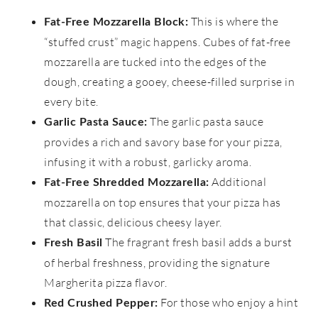
This is where the
Fat-Free Mozzarella Block:
“stuffed crust” magic happens. Cubes of fat-free
mozzarella are tucked into the edges of the
dough, creating a gooey, cheese-filled surprise in
every bite.
The garlic pasta sauce
Garlic Pasta Sauce:
provides a rich and savory base for your pizza,
infusing it with a robust, garlicky aroma.
Additional
Fat-Free Shredded Mozzarella:
mozzarella on top ensures that your pizza has
that classic, delicious cheesy layer.
The fragrant fresh basil adds a burst
Fresh Basil
of herbal freshness, providing the signature
Margherita pizza flavor.
For those who enjoy a hint
Red Crushed Pepper: