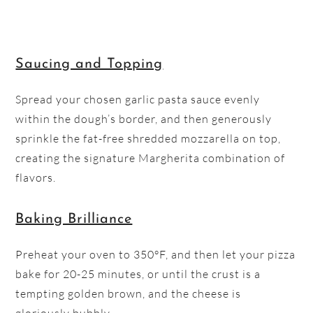
Saucing and Topping
Spread your chosen garlic pasta sauce evenly
within the dough’s border, and then generously
sprinkle the fat-free shredded mozzarella on top,
creating the signature Margherita combination of
flavors.
Baking Brilliance
Preheat your oven to 350°F, and then let your pizza
bake for 20-25 minutes, or until the crust is a
tempting golden brown, and the cheese is