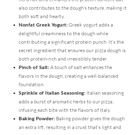
also contributes to the dough’s texture, making it
both soft and hearty.
Greek yogurt adds a
Nonfat Greek Yogurt:
delightful creaminess to the dough while
contributing a significant protein punch. It’s the
secret ingredient that ensures our pizza dough is
both protein-rich and irresistibly tender.
A touch of salt enhances the
Pinch of Salt:
flavors in the dough, creating a well-balanced
foundation.
Italian seasoning
Sprinkle of Italian Seasoning:
adds a burst of aromatic herbs to our pizza,
infusing each bite with the flavors of Italy.
Baking powder gives the dough
Baking Powder:
an extra lift, resulting in a crust that’s light and