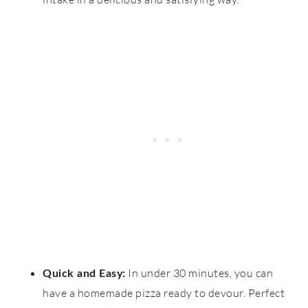
In under 30 minutes, you can
Quick and Easy:
have a homemade pizza ready to devour. Perfect