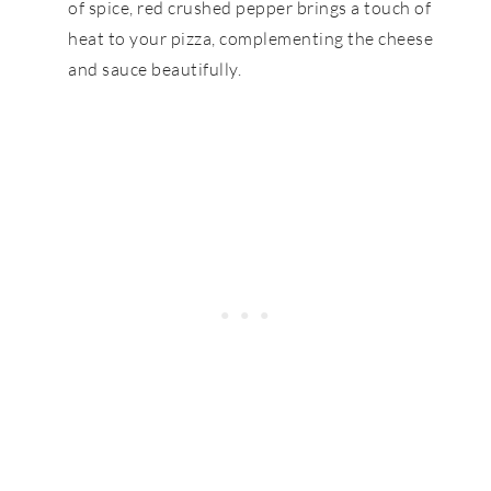
of spice, red crushed pepper brings a touch of
heat to your pizza, complementing the cheese
and sauce beautifully.