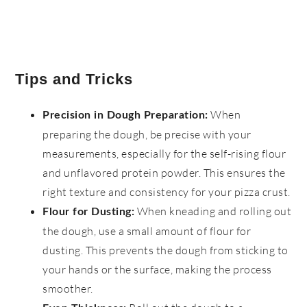
Tips and Tricks
When
Precision in Dough Preparation:
preparing the dough, be precise with your
measurements, especially for the self-rising flour
and unflavored protein powder. This ensures the
right texture and consistency for your pizza crust.
When kneading and rolling out
Flour for Dusting:
the dough, use a small amount of flour for
dusting. This prevents the dough from sticking to
your hands or the surface, making the process
smoother.