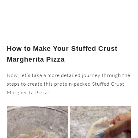
How to Make Your Stuffed Crust
Margherita Pizza
Now, let’s take a more detailed journey through the
steps to create this protein-packed Stuffed Crust
Margherita Pizza: