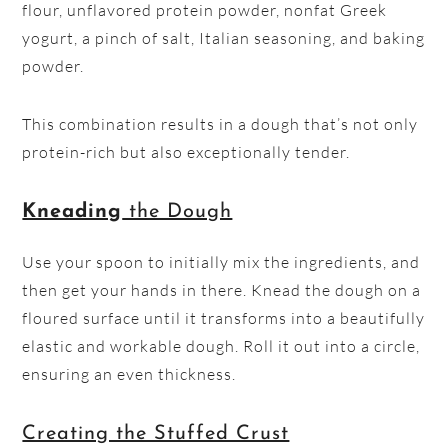
flour, unflavored protein powder, nonfat Greek
yogurt, a pinch of salt, Italian seasoning, and baking
powder.
This combination results in a dough that’s not only
protein-rich but also exceptionally tender.
Kneading
the Dough
Use your spoon to initially mix the ingredients, and
then get your hands in there. Knead the dough on a
floured surface until it transforms into a beautifully
elastic and workable dough. Roll it out into a circle,
ensuring an even thickness.
Creating the Stuffed Crust