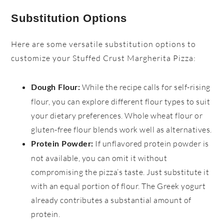
Substitution Options
Here are some versatile substitution options to
customize your Stuffed Crust Margherita Pizza:
While the recipe calls for self-rising
Dough Flour:
flour, you can explore different flour types to suit
your dietary preferences. Whole wheat flour or
gluten-free flour blends work well as alternatives.
If unflavored protein powder is
Protein Powder:
not available, you can omit it without
compromising the pizza’s taste. Just substitute it
with an equal portion of flour. The Greek yogurt
already contributes a substantial amount of
protein.