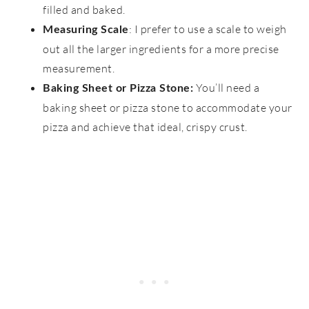
filled and baked.
: I prefer to use a scale to weigh
Measuring Scale
out all the larger ingredients for a more precise
measurement.
You’ll need a
Baking Sheet or Pizza Stone:
baking sheet or pizza stone to accommodate your
pizza and achieve that ideal, crispy crust.