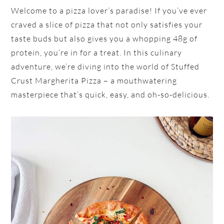
Welcome to a pizza lover’s paradise! If you’ve ever
craved a slice of pizza that not only satisfies your
taste buds but also gives you a whopping 48g of
protein, you’re in for a treat. In this culinary
adventure, we’re diving into the world of Stuffed
Crust Margherita Pizza – a mouthwatering
masterpiece that’s quick, easy, and oh-so-delicious.