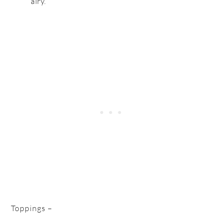
airy.
Toppings –