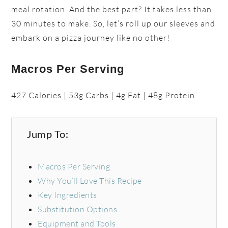
meal rotation. And the best part? It takes less than
30 minutes to make. So, let’s roll up our sleeves and
embark on a pizza journey like no other!
Macros Per Serving
427 Calories | 53g Carbs | 4g Fat | 48g Protein
Jump To:
Macros Per Serving
Why You’ll Love This Recipe
Key Ingredients
Substitution Options
Equipment and Tools