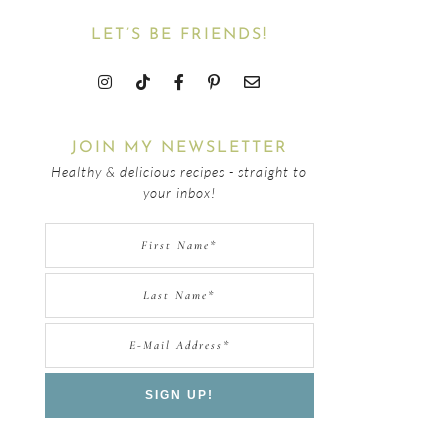
LET’S BE FRIENDS!
JOIN MY NEWSLETTER
Healthy & delicious recipes - straight to
your inbox!