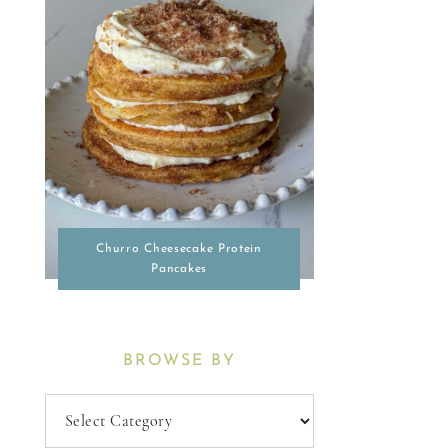
Churro Cheesecake Protein
Pancakes
BROWSE BY
Browse
By