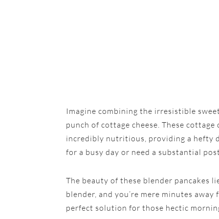
Imagine combining the irresistible swee
punch of cottage cheese. These cottage c
incredibly nutritious, providing a hefty
for a busy day or need a substantial po
The beauty of these blender pancakes lies 
blender, and you’re mere minutes away fr
perfect solution for those hectic mornin