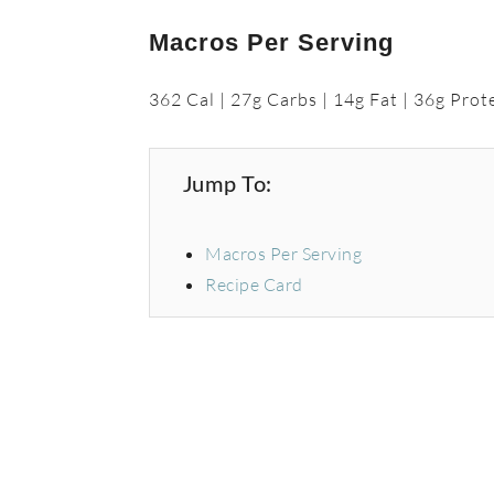
Macros Per Serving
362 Cal | 27g Carbs | 14g Fat | 36g Prot
Jump To:
Macros Per Serving
Recipe Card