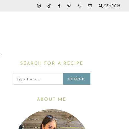
SEARCH
Primary
SEARCH FOR A RECIPE
Sidebar
Type
here...
ABOUT ME