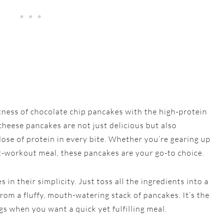
tness of chocolate chip pancakes with the high-protein
heese pancakes are not just delicious but also
 dose of protein in every bite. Whether you’re gearing up
st-workout meal, these pancakes are your go-to choice.
in their simplicity. Just toss all the ingredients into a
om a fluffy, mouth-watering stack of pancakes. It’s the
gs when you want a quick yet fulfilling meal.