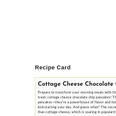
Recipe Card
Cottage Cheese Chocolate
Prepare to transform your morning meals with th
treat: cottage cheese chocolate chip pancakes! Th
pancakes—they’re a powerhouse of flavor and nutr
kickstarting your day. And guess what? The secre
than cottage cheese, which is soaring in popularity