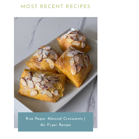
MOST RECENT RECIPES
Rice Paper Almond Croissants |
Air Fryer Recipe