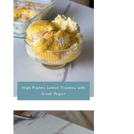
High Protein Lemon Tiramisu with
Greek Yogurt