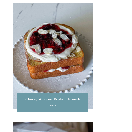
Cherry Almond Protein French
Toast