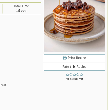
Total Time
minutes
15
mins
Print Recipe
Rate this Recipe
No ratings yet
onnet)