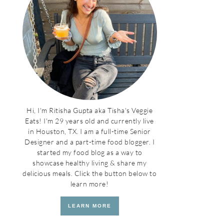
Hi, I'm Ritisha Gupta aka Tisha's Veggie
Eats! I'm 29 years old and currently live
in Houston, TX. I am a full-time Senior
Designer and a part-time food blogger. I
started my food blog as a way to
showcase healthy living & share my
delicious meals. Click the button below to
learn more!
LEARN MORE