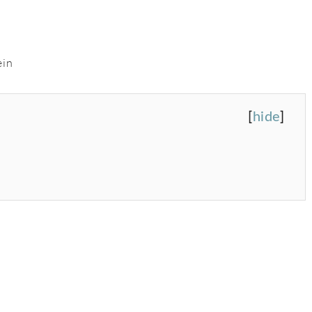
ein
[
hide
]