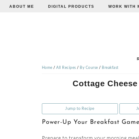
ABOUT ME
DIGITAL PRODUCTS
WORK WITH 
Skip
Skip
Skip
to
to
to
primary
main
primary
navigation
content
sidebar
TISHA'S
VEGGIE
Home
/
All Recipes
/
By Course
/
Breakfast
Cottage Cheese
EATS
Jump to Recipe
J
Power-Up Your Breakfast Gam
Prepare to transform your morning meals