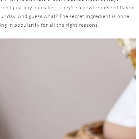
ren’t just any pancakes—they’re a powerhouse of flavor
your day. And guess what? The secret ingredient is none
ng in popularity for all the right reasons.