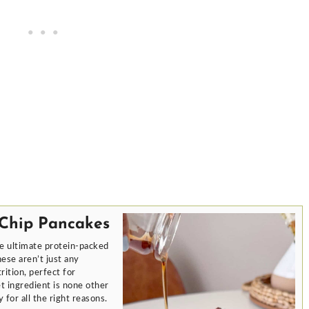
 Chip Pancakes
e ultimate protein-packed
ese aren’t just any
ition, perfect for
t ingredient is none other
 for all the right reasons.