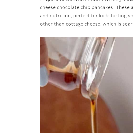
cheese chocolate chip pancakes! These a
and nutrition, perfect for kickstarting 
other than cottage cheese, which is soari