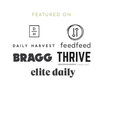
FEATURED ON