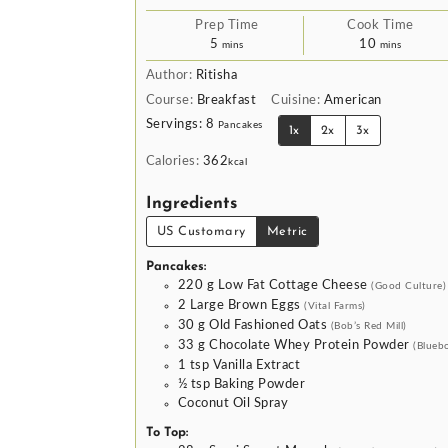
Prep Time
Cook Time
minutes
minutes
5
10
mins
mins
Author:
Ritisha
Course:
Breakfast
Cuisine:
American
Servings:
8
Pancakes
1x
2x
3x
Calories:
362
kcal
Ingredients
US Customary
Metric
Pancakes:
220
g
Low Fat Cottage Cheese
(Good Culture)
2
Large Brown Eggs
(Vital Farms)
30
g
Old Fashioned Oats
(Bob’s Red Mill)
33
g
Chocolate Whey Protein Powder
(Blueb
1
tsp
Vanilla Extract
½
tsp
Baking Powder
Coconut Oil Spray
To Top: