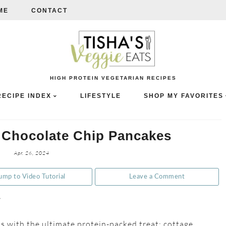
ME
CONTACT
HIGH PROTEIN VEGETARIAN RECIPES
RECIPE INDEX
LIFESTYLE
SHOP MY FAVORITES
 Chocolate Chip Pancakes
Apr. 26, 2024
ump to Video Tutorial
Leave a Comment
e
 with the ultimate protein-packed treat: cottage