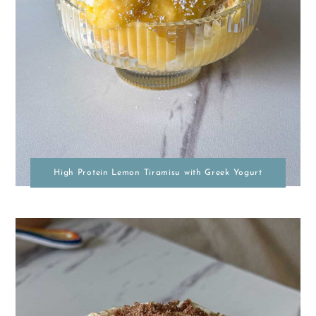
High Protein Lemon Tiramisu with Greek Yogurt