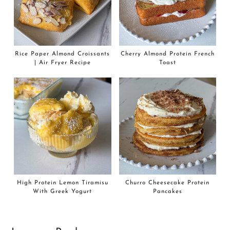
Rice Paper Almond Croissants
Cherry Almond Protein French
| Air Fryer Recipe
Toast
High Protein Lemon Tiramisu
Churro Cheesecake Protein
With Greek Yogurt
Pancakes