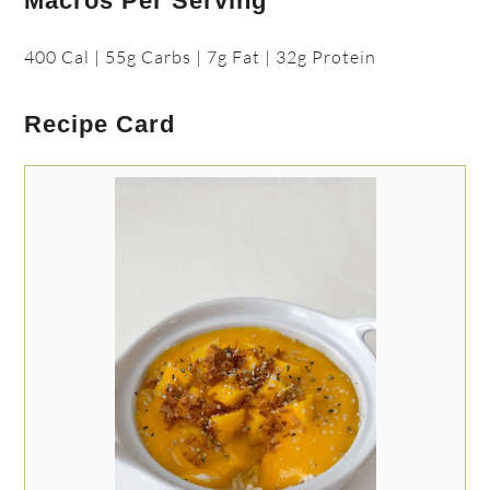
Macros Per Serving
400 Cal | 55g Carbs | 7g Fat | 32g Protein
Recipe Card