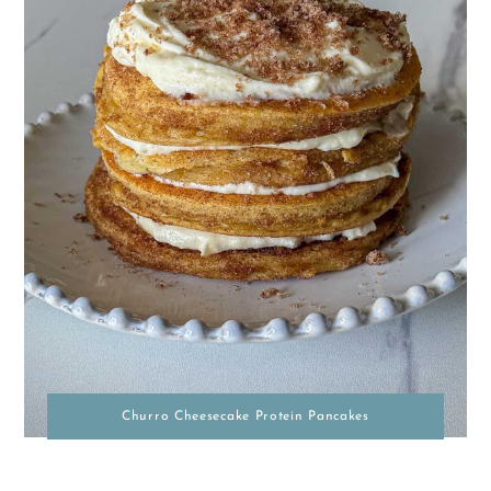
Churro Cheesecake Protein Pancakes