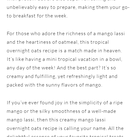
unbelievably easy to prepare, making them your go-
to breakfast for the week.
For those who adore the richness of a mango lassi
and the heartiness of oatmeal, this tropical
overnight oats recipe is a match made in heaven.
It’s like having a mini tropical vacation in a bowl,
any day of the week! And the best part? It’s so
creamy and fulfilling, yet refreshingly light and
packed with the sunny flavors of mango.
If you’ve ever found joy in the simplicity of a ripe
mango or the silky smoothness of a well-made
mango lassi, then this creamy mango lassi
overnight oats recipe is calling your name. All the
delightful essence of your favorite tropical treats,