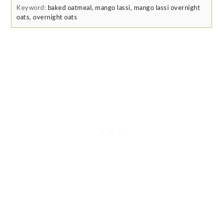
Keyword:
baked oatmeal, mango lassi, mango lassi overnight
oats, overnight oats