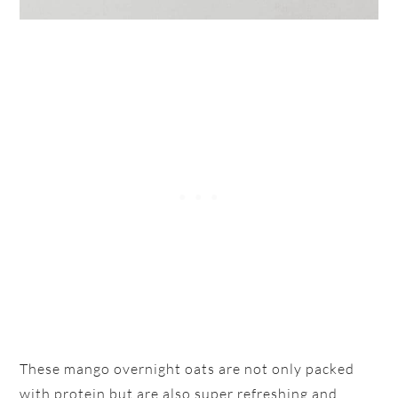
These mango overnight oats are not only packed
with protein but are also super refreshing and