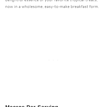
now in a wholesome, easy-to-make breakfast form.