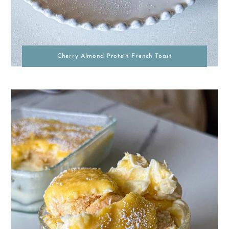
Cherry Almond Protein French Toast