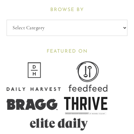
BROWSE BY
Browse
By
FEATURED ON