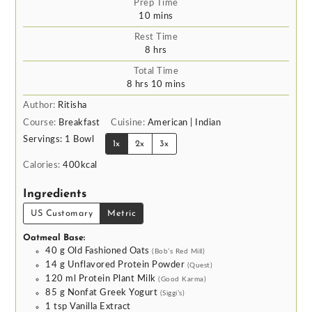
Prep Time
minutes
10
mins
Rest Time
hours
8
hrs
Total Time
hours
minutes
8
hrs
10
mins
Author:
Ritisha
Course:
Breakfast
Cuisine:
American | Indian
Servings:
1
Bowl
1x
2x
3x
Calories:
400
kcal
Ingredients
US Customary
Metric
Oatmeal Base:
40
g
Old Fashioned Oats
(Bob’s Red Mill)
14
g
Unflavored Protein Powder
(Quest)
120
ml
Protein Plant Milk
(Good Karma)
85
g
Nonfat Greek Yogurt
(Siggi’s)
1
tsp
Vanilla Extract