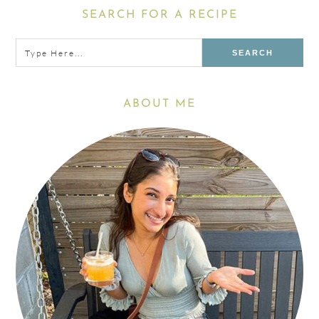
Primary
SEARCH FOR A RECIPE
Sidebar
Type
here...
ABOUT ME