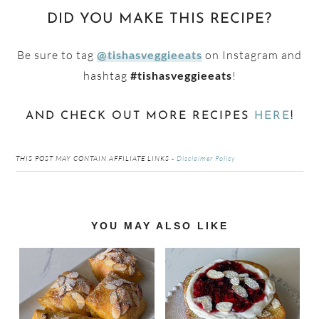
DID YOU MAKE THIS RECIPE?
Be sure to tag
on Instagram and
@tishasveggieeats
hashtag
!
#tishasveggieeats
AND CHECK OUT MORE RECIPES
HERE
!
THIS POST MAY CONTAIN AFFILIATE LINKS -
Disclaimer Policy
Reader
YOU MAY ALSO LIKE
Interactions