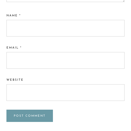
NAME
*
EMAIL
*
WEBSITE