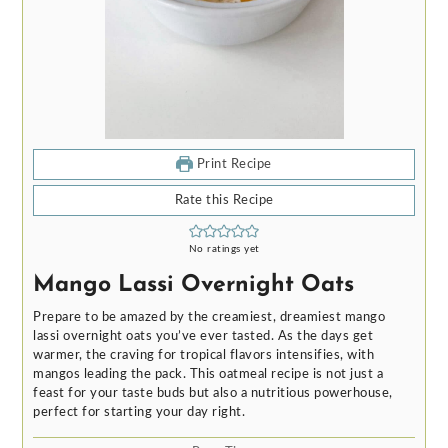
Print Recipe
Rate this Recipe
No ratings yet
Mango Lassi Overnight Oats
Prepare to be amazed by the creamiest, dreamiest mango
lassi overnight oats you’ve ever tasted. As the days get
warmer, the craving for tropical flavors intensifies, with
mangos leading the pack. This oatmeal recipe is not just a
feast for your taste buds but also a nutritious powerhouse,
perfect for starting your day right.