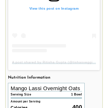
View this post on Instagram
A post shared by Ritisha Gupta (@tishasveggieeats)
Nutrition Information
Mango Lassi Overnight Oats
Serving Size
1 Bowl
Amount per Serving
400
Calories