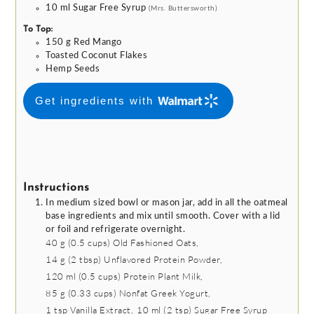
10
ml
Sugar Free Syrup
(Mrs. Buttersworth)
To Top:
150
g
Red Mango
Toasted Coconut Flakes
Hemp Seeds
Get ingredients with
Instructions
In medium sized bowl or mason jar, add in all the oatmeal
base ingredients and mix until smooth. Cover with a lid
or foil and refrigerate overnight.
40 g
(
0.5
cups
)
Old Fashioned Oats,
14 g
(
2
tbsp
)
Unflavored Protein Powder,
120 ml
(
0.5
cups
)
Protein Plant Milk,
85 g
(
0.33
cups
)
Nonfat Greek Yogurt,
1 tsp
Vanilla Extract,
10 ml
(
2
tsp
)
Sugar Free Syrup