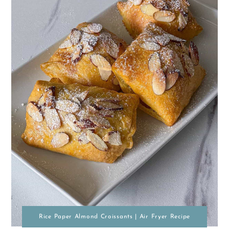
Rice Paper Almond Croissants | Air Fryer Recipe