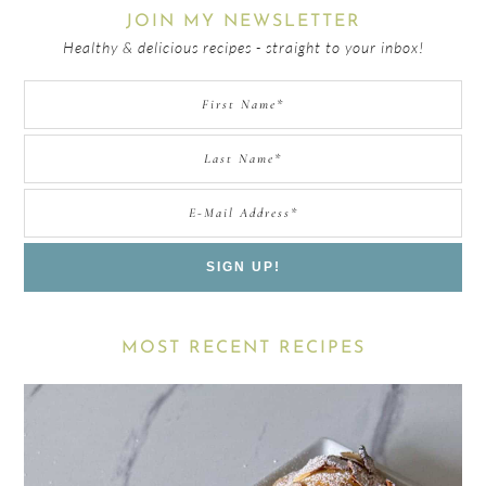
JOIN MY NEWSLETTER
Healthy & delicious recipes - straight to your inbox!
MOST RECENT RECIPES