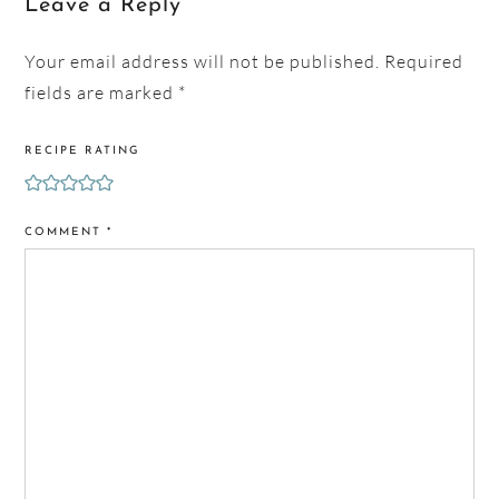
Leave a Reply
Your email address will not be published.
Required
fields are marked
*
RECIPE RATING
COMMENT
*