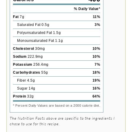
% Daily Value*
Fat
7
g
11
%
Saturated Fat
0.5
g
3
%
Polyunsaturated Fat
1.5
g
Monounsaturated Fat
1.1
g
Cholesterol
30
mg
10
%
Sodium
222.9
mg
10
%
Potassium
256.4
mg
7
%
Carbohydrates
55
g
18
%
Fiber
4.5
g
19
%
Sugar
14
g
16
%
Protein
32
g
64
%
* Percent Daily Values are based on a 2000 calorie diet.
The Nutrition Facts above are specific to the ingredients I
chose to use for this recipe.