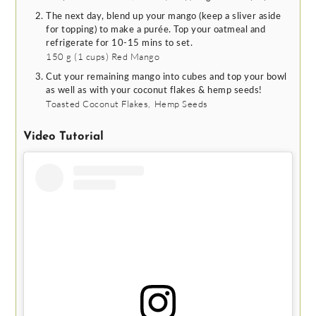
The next day, blend up your mango (keep a sliver aside
for topping) to make a purée. Top your oatmeal and
refrigerate for 10-15 mins to set.
150 g
(
1
cups
)
Red Mango
Cut your remaining mango into cubes and top your bowl
as well as with your coconut flakes & hemp seeds!
Toasted Coconut Flakes,
Hemp Seeds
Video Tutorial