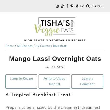
SEARCH
Skip
Skip
Skip
to
to
to
primary
main
primary
navigation
content
sidebar
TISHA'S
HIGH PROTEIN VEGETARIAN RECIPES
Home
/
All Recipes
/
By Course
/
Breakfast
VEGGIE
Mango Lassi Overnight Oats
EATS
Apr. 11, 2024
Jump to Recipe
Jump to Video
Leave a
Tutorial
Comment
A Tropical Breakfast Treat!
Prepare to be amazed by the creamiest, dreamiest