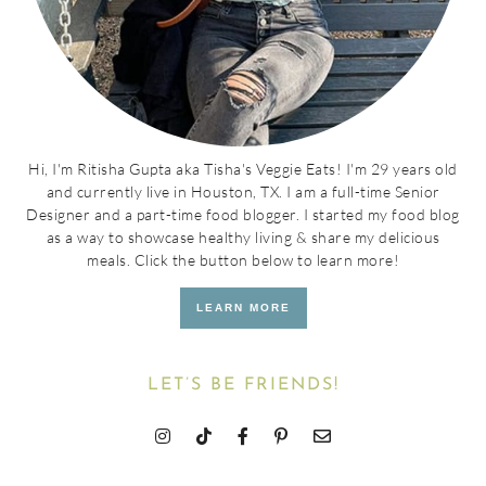
Hi, I'm Ritisha Gupta aka Tisha's Veggie Eats! I'm 29 years old
and currently live in Houston, TX. I am a full-time Senior
Designer and a part-time food blogger. I started my food blog
as a way to showcase healthy living & share my delicious
meals. Click the button below to learn more!
LEARN MORE
LET’S BE FRIENDS!