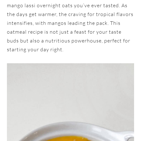
mango lassi overnight oats you’ve ever tasted. As
the days get warmer, the craving for tropical flavors
intensifies, with mangos leading the pack. This
oatmeal recipe is not just a feast for your taste
buds but also a nutritious powerhouse, perfect for
starting your day right.