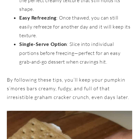
the perfect creamy texture that still holds its
shape.
: Once thawed, you can still
Easy Refreezing
easily refreeze for another day and it will keep its
texture.
: Slice into individual
Single-Serve Option
portions before freezing—perfect for an easy
grab-and-go dessert when cravings hit.
By following these tips, you’ll keep your pumpkin
s’mores bars creamy, fudgy, and full of that
irresistible graham cracker crunch, even days later.