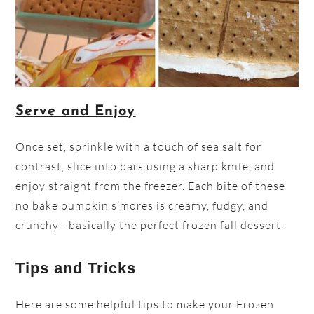
Serve and Enjoy
Once set, sprinkle with a touch of sea salt for
contrast, slice into bars using a sharp knife, and
enjoy straight from the freezer. Each bite of these
no bake pumpkin s’mores is creamy, fudgy, and
crunchy—basically the perfect frozen fall dessert.
Tips and Tricks
Here are some helpful tips to make your Frozen