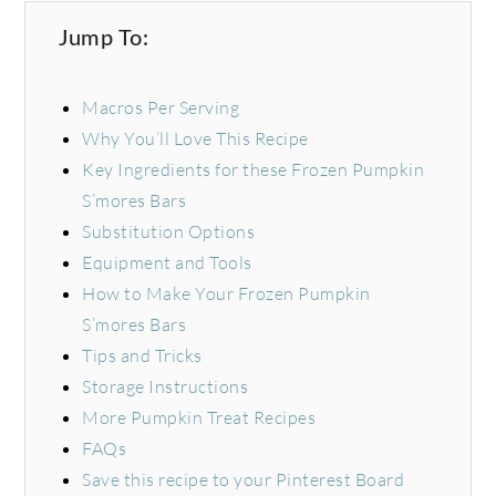
Jump To:
Macros Per Serving
Why You’ll Love This Recipe
Key Ingredients for these Frozen Pumpkin
S’mores Bars
Substitution Options
Equipment and Tools
How to Make Your Frozen Pumpkin
S’mores Bars
Tips and Tricks
Storage Instructions
More Pumpkin Treat Recipes
FAQs
Save this recipe to your Pinterest Board