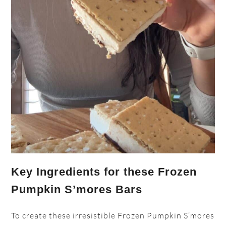
Key Ingredients for these Frozen
Pumpkin S’mores Bars
To create these irresistible Frozen Pumpkin S’mores