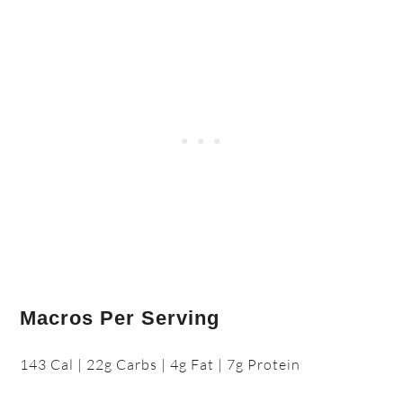
Macros Per Serving
143 Cal | 22g Carbs | 4g Fat | 7g Protein