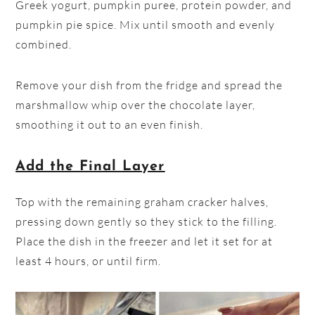
Greek yogurt, pumpkin puree, protein powder, and
pumpkin pie spice. Mix until smooth and evenly
combined.
Remove your dish from the fridge and spread the
marshmallow whip over the chocolate layer,
smoothing it out to an even finish.
Add the Final Layer
Top with the remaining graham cracker halves,
pressing down gently so they stick to the filling.
Place the dish in the freezer and let it set for at
least 4 hours, or until firm.