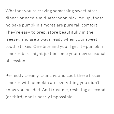
Whether you’re craving something sweet after
dinner or need a mid-afternoon pick-me-up, these
no bake pumpkin s’mores are pure fall comfort.
They’re easy to prep, store beautifully in the
freezer, and are always ready when your sweet
tooth strikes. One bite and you’ll get it—pumpkin
s’mores bars might just become your new seasonal
obsession.
Perfectly creamy, crunchy, and cool, these frozen
s’mores with pumpkin are everything you didn’t
know you needed. And trust me, resisting a second
(or third) one is nearly impossible.