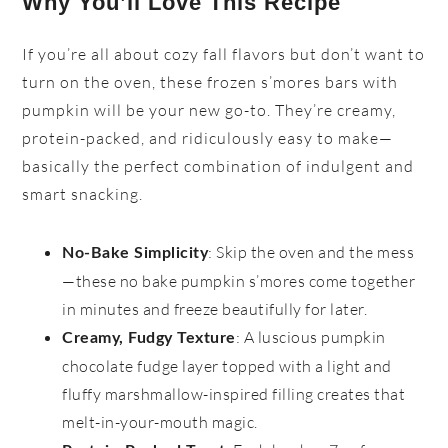
Why You’ll Love This Recipe
If you’re all about cozy fall flavors but don’t want to
turn on the oven, these frozen s’mores bars with
pumpkin will be your new go-to. They’re creamy,
protein-packed, and ridiculously easy to make—
basically the perfect combination of indulgent and
smart snacking.
: Skip the oven and the mess
No-Bake Simplicity
—these no bake pumpkin s’mores come together
in minutes and freeze beautifully for later.
: A luscious pumpkin
Creamy, Fudgy Texture
chocolate fudge layer topped with a light and
fluffy marshmallow-inspired filling creates that
melt-in-your-mouth magic.