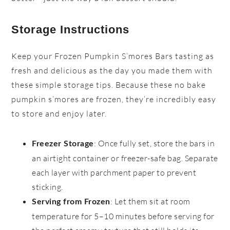
Storage Instructions
Keep your Frozen Pumpkin S’mores Bars tasting as
fresh and delicious as the day you made them with
these simple storage tips. Because these no bake
pumpkin s’mores are frozen, they’re incredibly easy
to store and enjoy later.
: Once fully set, store the bars in
Freezer Storage
an airtight container or freezer-safe bag. Separate
each layer with parchment paper to prevent
sticking.
: Let them sit at room
Serving from Frozen
temperature for 5–10 minutes before serving for