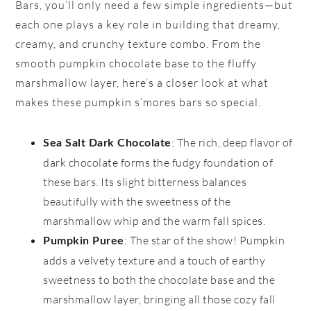
Bars, you’ll only need a few simple ingredients—but
each one plays a key role in building that dreamy,
creamy, and crunchy texture combo. From the
smooth pumpkin chocolate base to the fluffy
marshmallow layer, here’s a closer look at what
makes these pumpkin s’mores bars so special.
: The rich, deep flavor of
Sea Salt Dark Chocolate
dark chocolate forms the fudgy foundation of
these bars. Its slight bitterness balances
beautifully with the sweetness of the
marshmallow whip and the warm fall spices.
: The star of the show! Pumpkin
Pumpkin Puree
adds a velvety texture and a touch of earthy
sweetness to both the chocolate base and the
marshmallow layer, bringing all those cozy fall