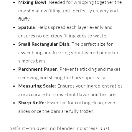
: Needed for whipping together the
Mixing Bowl
marshmallow filling until perfectly creamy and
fluffy.
: Helps spread each layer evenly and
Spatula
ensures no delicious filling goes to waste.
: The perfect size for
Small Rectangular Dish
assembling and freezing your layered pumpkin
s’mores bars.
: Prevents sticking and makes
Parchment Paper
removing and slicing the bars super easy.
: Ensures your ingredient ratios
Measuring Scale
are accurate for consistent flavor and texture.
: Essential for cutting clean, even
Sharp Knife
slices once the bars are fully frozen.
That’s it—no oven, no blender, no stress. Just