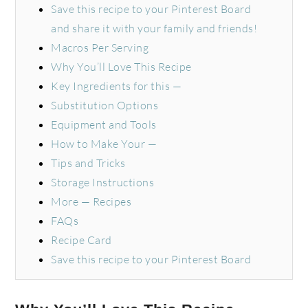
Save this recipe to your Pinterest Board
and share it with your family and friends!
Macros Per Serving
Why You’ll Love This Recipe
Key Ingredients for this —
Substitution Options
Equipment and Tools
How to Make Your —
Tips and Tricks
Storage Instructions
More — Recipes
FAQs
Recipe Card
Save this recipe to your Pinterest Board