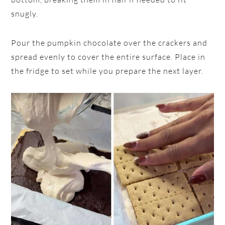
snugly.
Pour the pumpkin chocolate over the crackers and
spread evenly to cover the entire surface. Place in
the fridge to set while you prepare the next layer.