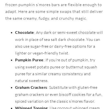
frozen pumpkin s’mores bars are flexible enough to
adapt. Here are some simple swaps that still deliver
the same creamy, fudgy, and crunchy magic.
: Any dark or semi-sweet chocolate will
Chocolate
work in place of sea salt dark chocolate. You can
also use sugar-free or dairy-free options for a
lighter or vegan-friendly twist.
: If you’re out of pumpkin, try
Pumpkin Puree
using sweet potato puree or butternut squash
puree for a similar creamy consistency and
natural sweetness.
: Substitute with gluten-free
Graham Crackers
graham crackers or even biscoff cookies for a fun,
spiced variation on the classic s’mores flavor.
: Use coconut whipped cream
Whipped Topping