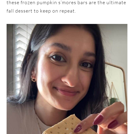
these frozen pumpkin s’mores bars are the ultimate
fall dessert to keep on repeat.