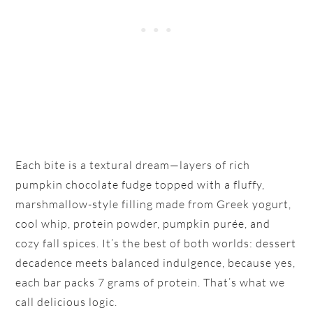
Each bite is a textural dream—layers of rich
pumpkin chocolate fudge topped with a fluffy,
marshmallow-style filling made from Greek yogurt,
cool whip, protein powder, pumpkin purée, and
cozy fall spices. It’s the best of both worlds: dessert
decadence meets balanced indulgence, because yes,
each bar packs 7 grams of protein. That’s what we
call delicious logic.