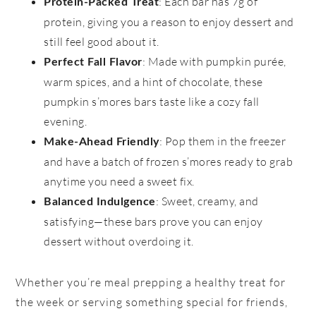
: Each bar has 7g of
Protein-Packed Treat
protein, giving you a reason to enjoy dessert and
still feel good about it.
: Made with pumpkin purée,
Perfect Fall Flavor
warm spices, and a hint of chocolate, these
pumpkin s’mores bars taste like a cozy fall
evening.
: Pop them in the freezer
Make-Ahead Friendly
and have a batch of frozen s’mores ready to grab
anytime you need a sweet fix.
: Sweet, creamy, and
Balanced Indulgence
satisfying—these bars prove you can enjoy
dessert without overdoing it.
Whether you’re meal prepping a healthy treat for
the week or serving something special for friends,