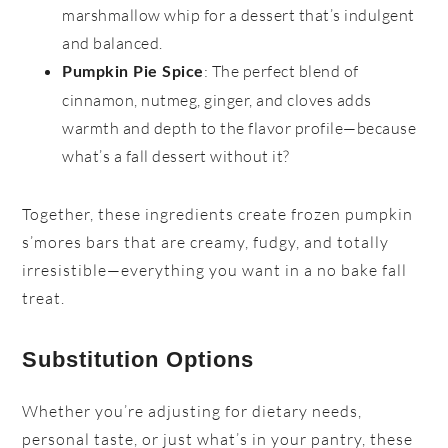
marshmallow whip for a dessert that’s indulgent
and balanced.
: The perfect blend of
Pumpkin Pie Spice
cinnamon, nutmeg, ginger, and cloves adds
warmth and depth to the flavor profile—because
what’s a fall dessert without it?
Together, these ingredients create frozen pumpkin
s’mores bars that are creamy, fudgy, and totally
irresistible—everything you want in a no bake fall
treat.
Substitution Options
Whether you’re adjusting for dietary needs,
personal taste, or just what’s in your pantry, these