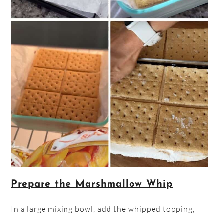
Prepare the Marshmallow Whip
In a large mixing bowl, add the whipped topping,