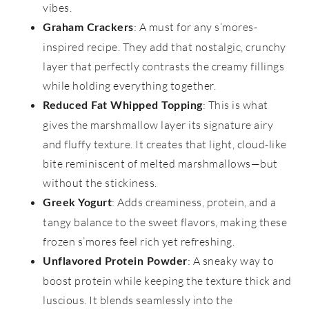
vibes.
: A must for any s’mores-
Graham Crackers
inspired recipe. They add that nostalgic, crunchy
layer that perfectly contrasts the creamy fillings
while holding everything together.
: This is what
Reduced Fat Whipped Topping
gives the marshmallow layer its signature airy
and fluffy texture. It creates that light, cloud-like
bite reminiscent of melted marshmallows—but
without the stickiness.
: Adds creaminess, protein, and a
Greek Yogurt
tangy balance to the sweet flavors, making these
frozen s’mores feel rich yet refreshing.
: A sneaky way to
Unflavored Protein Powder
boost protein while keeping the texture thick and
luscious. It blends seamlessly into the