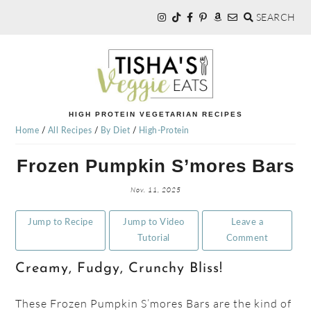
SEARCH
Skip
Skip
Skip
to
to
to
primary
main
primary
navigation
content
sidebar
TISHA'S
HIGH PROTEIN VEGETARIAN RECIPES
Home
/
All Recipes
/
By Diet
/
High-Protein
VEGGIE
Frozen Pumpkin S’mores Bars
EATS
Nov. 11, 2025
Jump to Recipe
Jump to Video
Leave a
Tutorial
Comment
Creamy, Fudgy, Crunchy Bliss!
These Frozen Pumpkin S’mores Bars are the kind of