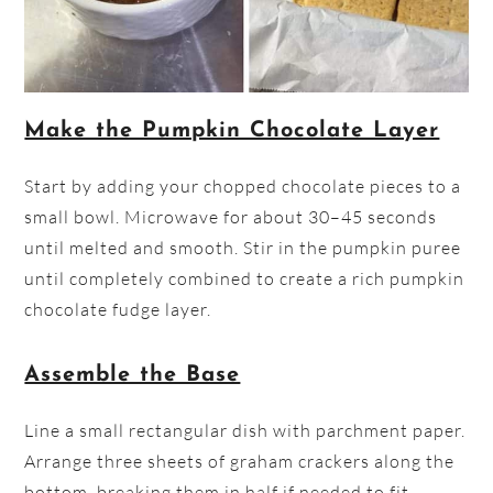
Make the Pumpkin Chocolate Layer
Start by adding your chopped chocolate pieces to a
small bowl. Microwave for about 30–45 seconds
until melted and smooth. Stir in the pumpkin puree
until completely combined to create a rich pumpkin
chocolate fudge layer.
Assemble the Base
Line a small rectangular dish with parchment paper.
Arrange three sheets of graham crackers along the
bottom, breaking them in half if needed to fit