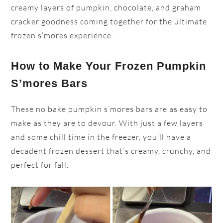
creamy layers of pumpkin, chocolate, and graham
cracker goodness coming together for the ultimate
frozen s’mores experience.
How to Make Your Frozen Pumpkin
S’mores Bars
These no bake pumpkin s’mores bars are as easy to
make as they are to devour. With just a few layers
and some chill time in the freezer, you’ll have a
decadent frozen dessert that’s creamy, crunchy, and
perfect for fall.