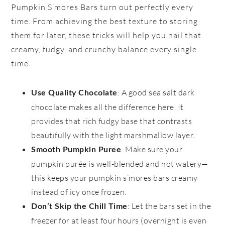
Pumpkin S’mores Bars turn out perfectly every
time. From achieving the best texture to storing
them for later, these tricks will help you nail that
creamy, fudgy, and crunchy balance every single
time.
: A good sea salt dark
Use Quality Chocolate
chocolate makes all the difference here. It
provides that rich fudgy base that contrasts
beautifully with the light marshmallow layer.
: Make sure your
Smooth Pumpkin Puree
pumpkin purée is well-blended and not watery—
this keeps your pumpkin s’mores bars creamy
instead of icy once frozen.
: Let the bars set in the
Don’t Skip the Chill Time
freezer for at least four hours (overnight is even