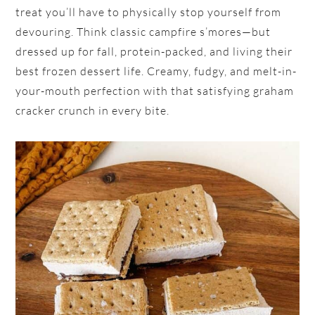
treat you’ll have to physically stop yourself from
devouring. Think classic campfire s’mores—but
dressed up for fall, protein-packed, and living their
best frozen dessert life. Creamy, fudgy, and melt-in-
your-mouth perfection with that satisfying graham
cracker crunch in every bite.