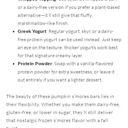
or a dairy-free version if you prefer a plant-based
alternative—it’ll still give that fluffy,
marshmallow-like finish.
: Regular yogurt, skyr, or a dairy-
Greek Yogurt
free protein yogurt can be used instead. Just keep
an eye on the texture; thicker yogurts work best
for that signature creamy layer.
: Swap with a vanilla-flavored
Protein Powder
protein powder for extra sweetness, or leave it
out entirely if you want a lighter dessert.
The beauty of these pumpkin s’mores bars lies in
their flexibility. Whether you make them dairy-free,
gluten-free, or lower in sugar, they’ll still deliver
that nostalgic frozen s’mores flavor with a fall