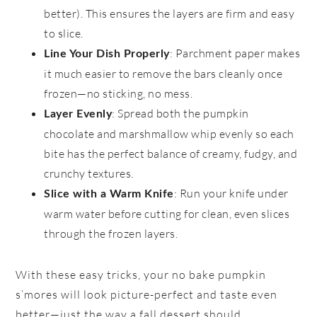
better). This ensures the layers are firm and easy
to slice.
: Parchment paper makes
Line Your Dish Properly
it much easier to remove the bars cleanly once
frozen—no sticking, no mess.
: Spread both the pumpkin
Layer Evenly
chocolate and marshmallow whip evenly so each
bite has the perfect balance of creamy, fudgy, and
crunchy textures.
: Run your knife under
Slice with a Warm Knife
warm water before cutting for clean, even slices
through the frozen layers.
With these easy tricks, your no bake pumpkin
s’mores will look picture-perfect and taste even
better—just the way a fall dessert should.