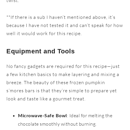
twist.
**If there is a sub I haven’t mentioned above, it’s
because I have not tested it and can’t speak for how
well it would work for this recipe.
Equipment and Tools
No fancy gadgets are required for this recipe—just
a few kitchen basics to make layering and mixing a
breeze. The beauty of these frozen pumpkin
s’mores bars is that they’re simple to prepare yet
look and taste like a gourmet treat.
: Ideal for melting the
Microwave-Safe Bowl
chocolate smoothly without burning.