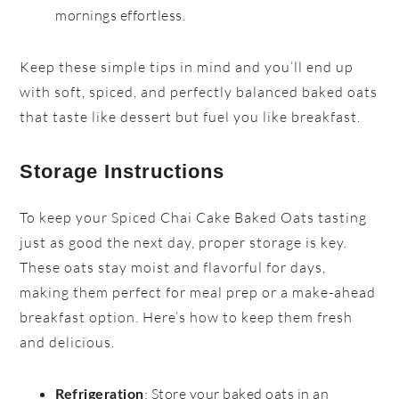
mornings effortless.
Keep these simple tips in mind and you’ll end up
with soft, spiced, and perfectly balanced baked oats
that taste like dessert but fuel you like breakfast.
Storage Instructions
To keep your Spiced Chai Cake Baked Oats tasting
just as good the next day, proper storage is key.
These oats stay moist and flavorful for days,
making them perfect for meal prep or a make-ahead
breakfast option. Here’s how to keep them fresh
and delicious.
: Store your baked oats in an
Refrigeration