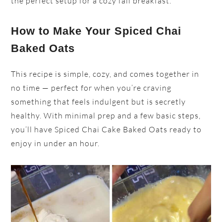
the perfect setup for a cozy fall breakfast.
How to Make Your Spiced Chai
Baked Oats
This recipe is simple, cozy, and comes together in
no time — perfect for when you’re craving
something that feels indulgent but is secretly
healthy. With minimal prep and a few basic steps,
you’ll have Spiced Chai Cake Baked Oats ready to
enjoy in under an hour.