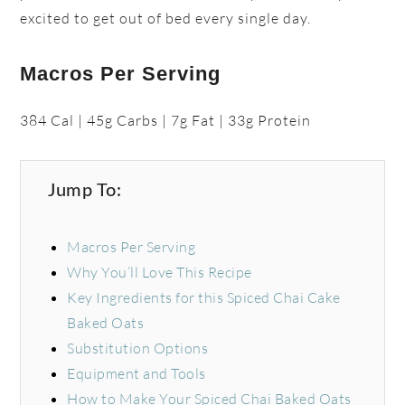
excited to get out of bed every single day.
Macros Per Serving
384 Cal | 45g Carbs | 7g Fat | 33g Protein
Jump To:
Macros Per Serving
Why You’ll Love This Recipe
Key Ingredients for this Spiced Chai Cake
Baked Oats
Substitution Options
Equipment and Tools
How to Make Your Spiced Chai Baked Oats