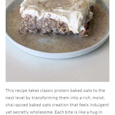
This recipe takes classic protein baked oats to the
next level by transforming them into a rich, moist,
chai-spiced baked oats creation that feels indulgent
yet secretly wholesome. Each bite is like a hug in