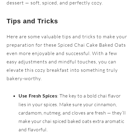
dessert — soft, spiced, and perfectly cozy.
Tips and Tricks
Here are some valuable tips and tricks to make your
preparation for these Spiced Chai Cake Baked Oats
even more enjoyable and successful. With a few
easy adjustments and mindful touches, you can
elevate this cozy breakfast into something truly
bakery-worthy.
: The key to a bold chai flavor
Use Fresh Spices
lies in your spices. Make sure your cinnamon,
cardamom, nutmeg, and cloves are fresh — they’ll
make your chai spiced baked oats extra aromatic
and flavorful.