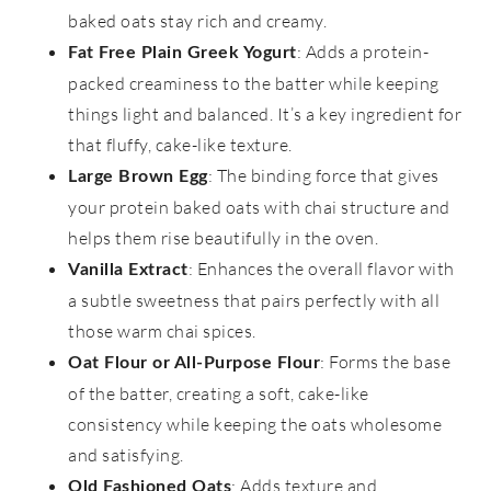
baked oats stay rich and creamy.
: Adds a protein-
Fat Free Plain Greek Yogurt
packed creaminess to the batter while keeping
things light and balanced. It’s a key ingredient for
that fluffy, cake-like texture.
: The binding force that gives
Large Brown Egg
your protein baked oats with chai structure and
helps them rise beautifully in the oven.
: Enhances the overall flavor with
Vanilla Extract
a subtle sweetness that pairs perfectly with all
those warm chai spices.
: Forms the base
Oat Flour or All-Purpose Flour
of the batter, creating a soft, cake-like
consistency while keeping the oats wholesome
and satisfying.
: Adds texture and
Old Fashioned Oats