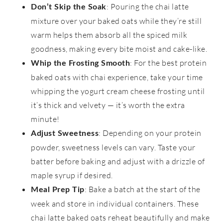
: Pouring the chai latte
Don’t Skip the Soak
mixture over your baked oats while they’re still
warm helps them absorb all the spiced milk
goodness, making every bite moist and cake-like.
: For the best protein
Whip the Frosting Smooth
baked oats with chai experience, take your time
whipping the yogurt cream cheese frosting until
it’s thick and velvety — it’s worth the extra
minute!
: Depending on your protein
Adjust Sweetness
powder, sweetness levels can vary. Taste your
batter before baking and adjust with a drizzle of
maple syrup if desired.
: Bake a batch at the start of the
Meal Prep Tip
week and store in individual containers. These
chai latte baked oats reheat beautifully and make