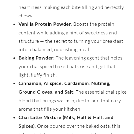
heartiness, making each bite filling and perfectly
chewy.
: Boosts the protein
Vanilla Protein Powder
content while adding a hint of sweetness and
structure — the secret to turning your breakfast
into a balanced, nourishing meal.
: The leavening agent that helps
Baking Powder
your chai spiced baked oats rise and get that
light, fluffy finish.
Cinnamon, Allspice, Cardamom, Nutmeg,
: The essential chai spice
Ground Cloves, and Salt
blend that brings warmth, depth, and that cozy
aroma that fills your kitchen.
Chai Latte Mixture (Milk, Half & Half, and
: Once poured over the baked oats, this
Spices)