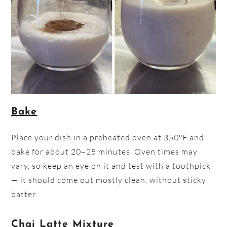
Bake
Place your dish in a preheated oven at 350°F and
bake for about 20–25 minutes. Oven times may
vary, so keep an eye on it and test with a toothpick
— it should come out mostly clean, without sticky
batter.
Chai Latte Mixture