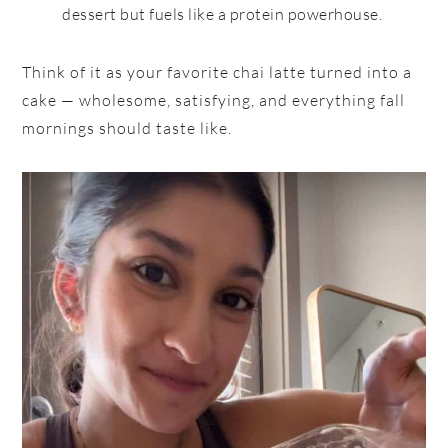
dessert but fuels like a protein powerhouse.
Think of it as your favorite chai latte turned into a
cake — wholesome, satisfying, and everything fall
mornings should taste like.