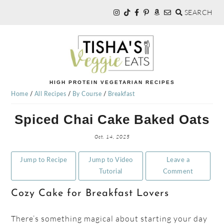
SEARCH
Skip
Skip
Skip
to
to
to
primary
main
primary
navigation
content
sidebar
TISHA'S
HIGH PROTEIN VEGETARIAN RECIPES
Home
/
All Recipes
/
By Course
/
Breakfast
VEGGIE
Spiced Chai Cake Baked Oats
EATS
Oct. 14, 2025
Jump to Recipe
Jump to Video
Leave a
Tutorial
Comment
Cozy Cake for Breakfast Lovers
There’s something magical about starting your day