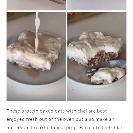
These protein baked oats with chai are best
enjoyed fresh out of the oven but also make an
incredible breakfast meal prep. Each bite feels like