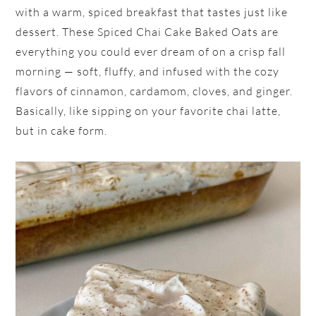
with a warm, spiced breakfast that tastes just like
dessert. These Spiced Chai Cake Baked Oats are
everything you could ever dream of on a crisp fall
morning — soft, fluffy, and infused with the cozy
flavors of cinnamon, cardamom, cloves, and ginger.
Basically, like sipping on your favorite chai latte,
but in cake form.