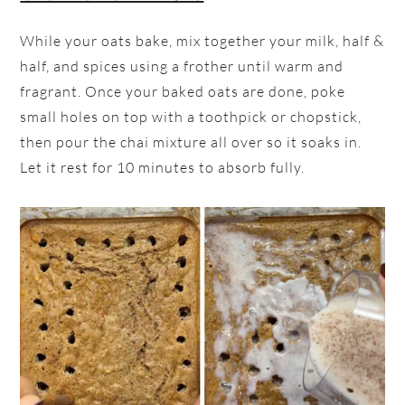
While your oats bake, mix together your milk, half &
half, and spices using a frother until warm and
fragrant. Once your baked oats are done, poke
small holes on top with a toothpick or chopstick,
then pour the chai mixture all over so it soaks in.
Let it rest for 10 minutes to absorb fully.