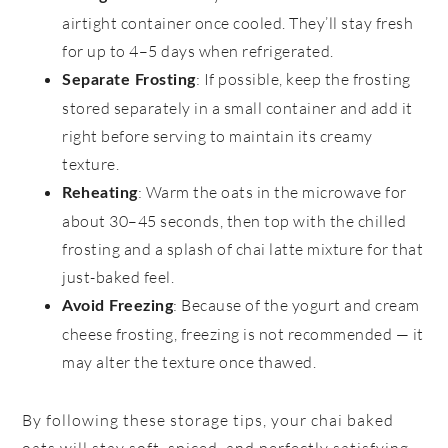
airtight container once cooled. They’ll stay fresh
for up to 4–5 days when refrigerated.
: If possible, keep the frosting
Separate Frosting
stored separately in a small container and add it
right before serving to maintain its creamy
texture.
: Warm the oats in the microwave for
Reheating
about 30–45 seconds, then top with the chilled
frosting and a splash of chai latte mixture for that
just-baked feel.
: Because of the yogurt and cream
Avoid Freezing
cheese frosting, freezing is not recommended — it
may alter the texture once thawed.
By following these storage tips, your chai baked