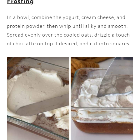
Frosting
In a bowl, combine the yogurt, cream cheese, and
protein powder, then whip until silky and smooth.
Spread evenly over the cooled oats, drizzle a touch
of chai latte on top if desired, and cut into squares.