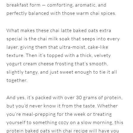
breakfast form — comforting, aromatic, and
perfectly balanced with those warm chai spices.
What makes these chai latte baked oats extra
special is the chai milk soak that seeps into every
layer, giving them that ultra-moist, cake-like
texture. Then it’s topped with a thick, velvety
yogurt cream cheese frosting that’s smooth,
slightly tangy, and just sweet enough to tie it all
together.
And yes, it’s packed with over 30 grams of protein,
but you’d never know it from the taste. Whether
you’re meal-prepping for the week or treating
yourself to something cozy on a slow morning, this
protein baked oats with chai recipe will have you