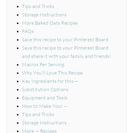
Tips and Tricks
Storage Instructions
More Baked Oats Recipes
FAQs
Save this recipe to your Pinterest Board
Save this recipe to your Pinterest Board
and share it with your family and friends!
Macros Per Serving
Why You’ll Love This Recipe
Key Ingredients for this —
Substitution Options
Equipment and Tools
How to Make Your —
Tips and Tricks
Storage Instructions
More — Recipes