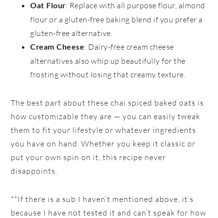
: Replace with all purpose flour, almond
Oat Flour
flour or a gluten-free baking blend if you prefer a
gluten-free alternative.
: Dairy-free cream cheese
Cream Cheese
alternatives also whip up beautifully for the
frosting without losing that creamy texture.
The best part about these chai spiced baked oats is
how customizable they are — you can easily tweak
them to fit your lifestyle or whatever ingredients
you have on hand. Whether you keep it classic or
put your own spin on it, this recipe never
disappoints.
**If there is a sub I haven’t mentioned above, it’s
because I have not tested it and can’t speak for how