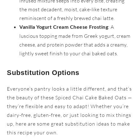
infused mixture seeps into every bite, creating
the most decadent, moist, cake-like texture
reminiscent of a freshly brewed chai latte.
: A
Vanilla Yogurt Cream Cheese Frosting
luscious topping made from Greek yogurt, cream
cheese, and protein powder that adds a creamy,
lightly sweet finish to your chai baked oats.
Substitution Options
Everyone’s pantry looks a little different, and that’s
the beauty of these Spiced Chai Cake Baked Oats —
they’re flexible and easy to adapt! Whether you’re
dairy-free, gluten-free, or just looking to mix things
up, here are some great substitution ideas to make
this recipe your own.