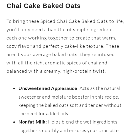
Chai Cake Baked Oats
To bring these Spiced Chai Cake Baked Oats to life,
you’ll only need a handful of simple ingredients —
each one working together to create that warm,
cozy flavor and perfectly cake-like texture. These
aren’t your average baked oats; they’re infused
with all the rich, aromatic spices of chai and
balanced with a creamy, high-protein twist.
: Acts as the natural
Unsweetened Applesauce
sweetener and moisture booster in this recipe,
keeping the baked oats soft and tender without
the need for added oils.
: Helps blend the wet ingredients
Nonfat Milk
together smoothly and ensures your chai latte