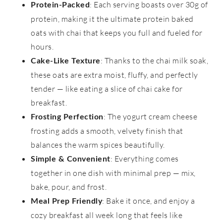
: Each serving boasts over 30g of
Protein-Packed
protein, making it the ultimate protein baked
oats with chai that keeps you full and fueled for
hours.
: Thanks to the chai milk soak,
Cake-Like Texture
these oats are extra moist, fluffy, and perfectly
tender — like eating a slice of chai cake for
breakfast.
: The yogurt cream cheese
Frosting Perfection
frosting adds a smooth, velvety finish that
balances the warm spices beautifully.
: Everything comes
Simple & Convenient
together in one dish with minimal prep — mix,
bake, pour, and frost.
: Bake it once, and enjoy a
Meal Prep Friendly
cozy breakfast all week long that feels like