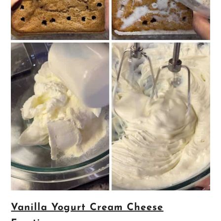
Vanilla Yogurt Cream Cheese