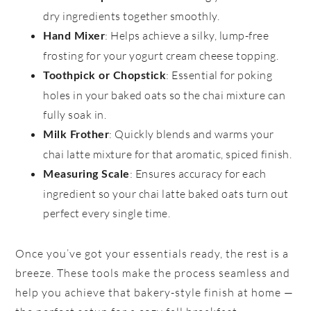
dry ingredients together smoothly.
: Helps achieve a silky, lump-free
Hand Mixer
frosting for your yogurt cream cheese topping.
: Essential for poking
Toothpick or Chopstick
holes in your baked oats so the chai mixture can
fully soak in.
: Quickly blends and warms your
Milk Frother
chai latte mixture for that aromatic, spiced finish.
: Ensures accuracy for each
Measuring Scale
ingredient so your chai latte baked oats turn out
perfect every single time.
Once you’ve got your essentials ready, the rest is a
breeze. These tools make the process seamless and
help you achieve that bakery-style finish at home —