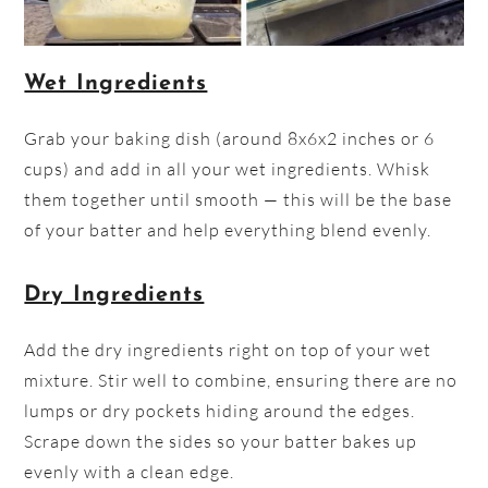
Wet Ingredients
Grab your baking dish (around 8x6x2 inches or 6
cups) and add in all your wet ingredients. Whisk
them together until smooth — this will be the base
of your batter and help everything blend evenly.
Dry Ingredients
Add the dry ingredients right on top of your wet
mixture. Stir well to combine, ensuring there are no
lumps or dry pockets hiding around the edges.
Scrape down the sides so your batter bakes up
evenly with a clean edge.