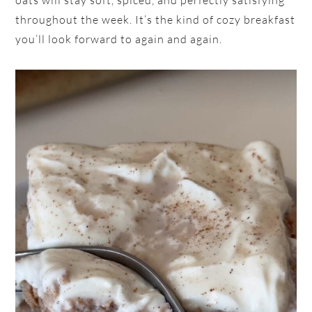
oats will stay soft, spiced, and perfectly satisfying
throughout the week. It’s the kind of cozy breakfast
you’ll look forward to again and again.