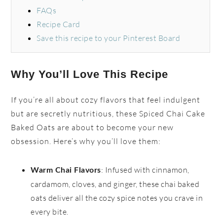
FAQs
Recipe Card
Save this recipe to your Pinterest Board
Why You’ll Love This Recipe
If you’re all about cozy flavors that feel indulgent
but are secretly nutritious, these Spiced Chai Cake
Baked Oats are about to become your new
obsession. Here’s why you’ll love them:
: Infused with cinnamon,
Warm Chai Flavors
cardamom, cloves, and ginger, these chai baked
oats deliver all the cozy spice notes you crave in
every bite.