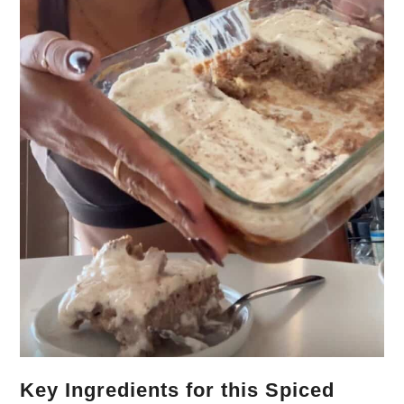
Key Ingredients for this Spiced