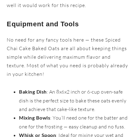
well it would work for this recipe.
Equipment and Tools
No need for any fancy tools here — these Spiced
Chai Cake Baked Oats are all about keeping things
simple while delivering maximum flavor and
texture. Most of what you need is probably already
in your kitchen!
: An 8x6x2 inch or 6-cup oven-safe
Baking Dish
dish is the perfect size to bake these oats evenly
and achieve that cake-like texture.
: You’ll need one for the batter and
Mixing Bowls
one for the frosting — easy cleanup and no fuss.
: Ideal for mixing your wet and
Whisk or Spoon