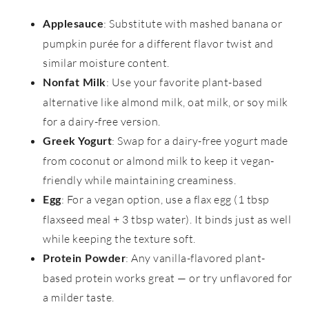
: Substitute with mashed banana or
Applesauce
pumpkin purée for a different flavor twist and
similar moisture content.
: Use your favorite plant-based
Nonfat Milk
alternative like almond milk, oat milk, or soy milk
for a dairy-free version.
: Swap for a dairy-free yogurt made
Greek Yogurt
from coconut or almond milk to keep it vegan-
friendly while maintaining creaminess.
: For a vegan option, use a flax egg (1 tbsp
Egg
flaxseed meal + 3 tbsp water). It binds just as well
while keeping the texture soft.
: Any vanilla-flavored plant-
Protein Powder
based protein works great — or try unflavored for
a milder taste.