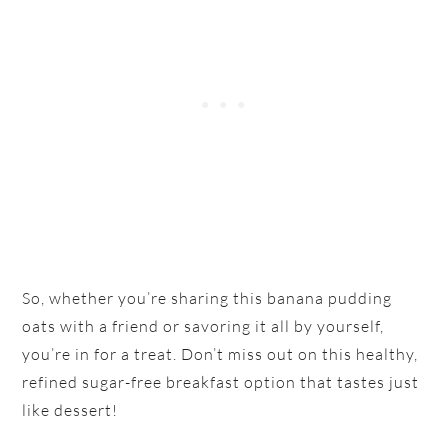
So, whether you’re sharing this banana pudding
oats with a friend or savoring it all by yourself,
you’re in for a treat. Don’t miss out on this healthy,
refined sugar-free breakfast option that tastes just
like dessert!