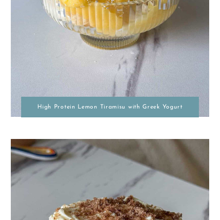
High Protein Lemon Tiramisu with Greek Yogurt