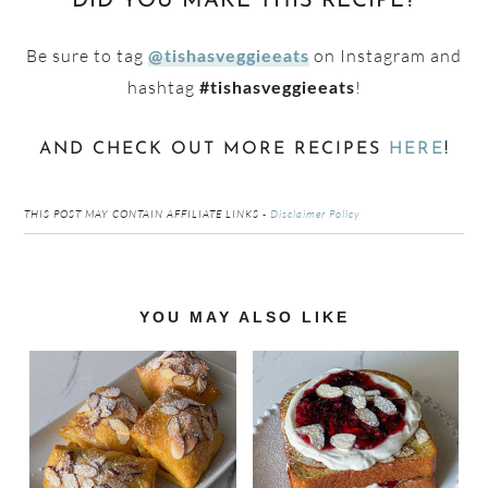
DID YOU MAKE THIS RECIPE?
Be sure to tag
on Instagram and
@tishasveggieeats
hashtag
!
#tishasveggieeats
AND CHECK OUT MORE RECIPES
HERE
!
THIS POST MAY CONTAIN AFFILIATE LINKS -
Disclaimer Policy
Reader
YOU MAY ALSO LIKE
Interactions