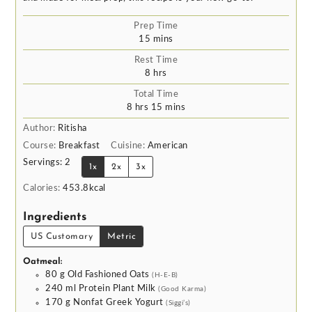
Prep Time
minutes
15
mins
Rest Time
hours
8
hrs
Total Time
hours
minutes
8
hrs
15
mins
Author:
Ritisha
Course:
Breakfast
Cuisine:
American
Servings:
2
1x
2x
3x
Calories:
453.8
kcal
Ingredients
US Customary
Metric
Oatmeal:
80
g
Old Fashioned Oats
(H-E-B)
240
ml
Protein Plant Milk
(Good Karma)
170
g
Nonfat Greek Yogurt
(Siggi’s)