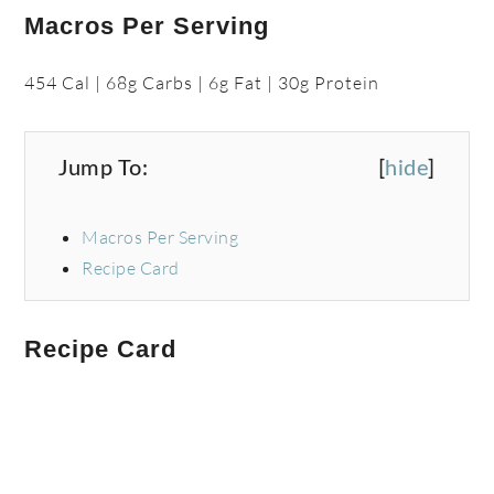
Macros Per Serving
454 Cal | 68g Carbs | 6g Fat | 30g Protein
Jump To:
[
hide
]
Macros Per Serving
Recipe Card
Recipe Card