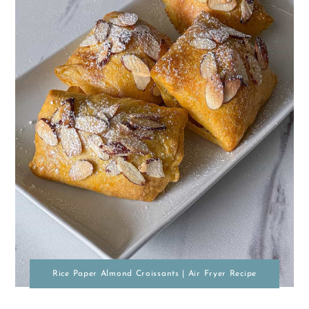
Rice Paper Almond Croissants | Air Fryer Recipe