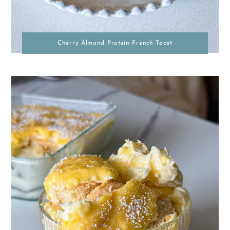
Cherry Almond Protein French Toast