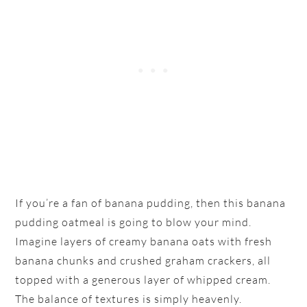
If you’re a fan of banana pudding, then this banana
pudding oatmeal is going to blow your mind.
Imagine layers of creamy banana oats with fresh
banana chunks and crushed graham crackers, all
topped with a generous layer of whipped cream.
The balance of textures is simply heavenly.