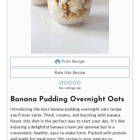
Print Recipe
Rate this Recipe
No ratings yet
Banana Pudding Overnight Oats
Introducing the best banana pudding overnight oats recipe
you’ll ever taste. Thick, creamy, and bursting with banana
flavor, this dish is the perfect way to start your day. It’s like
enjoying a delightful banana cream pie oatmeal but in a
convenient, healthy, easy to make form. Packed with protein
and made for meal prep, this recipe is your new go-to.