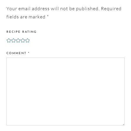
Your email address will not be published.
Required
fields are marked
*
RECIPE RATING
COMMENT
*