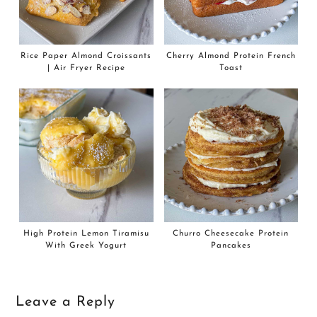
Rice Paper Almond Croissants
Cherry Almond Protein French
| Air Fryer Recipe
Toast
High Protein Lemon Tiramisu
Churro Cheesecake Protein
With Greek Yogurt
Pancakes
Leave a Reply