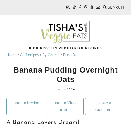
SEARCH
Skip
Skip
Skip
to
to
to
primary
main
primary
navigation
content
sidebar
TISHA'S
HIGH PROTEIN VEGETARIAN RECIPES
Home
/
All Recipes
/
By Course
/
Breakfast
VEGGIE
Banana Pudding Overnight
Oats
EATS
Jun. 6, 2024
Jump to Recipe
Jump to Video
Leave a
Tutorial
Comment
A Banana Lovers Dream!