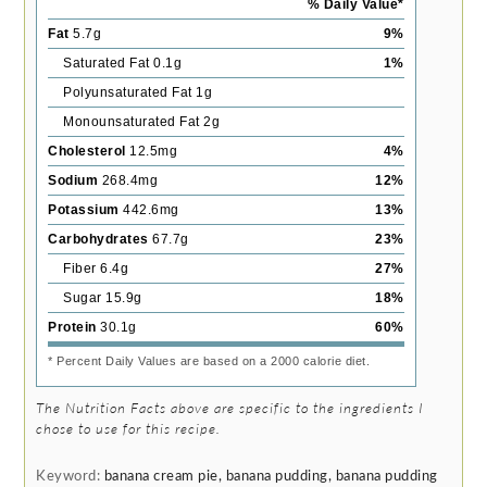
% Daily Value*
Fat
5.7
g
9
%
Saturated Fat
0.1
g
1
%
Polyunsaturated Fat
1
g
Monounsaturated Fat
2
g
Cholesterol
12.5
mg
4
%
Sodium
268.4
mg
12
%
Potassium
442.6
mg
13
%
Carbohydrates
67.7
g
23
%
Fiber
6.4
g
27
%
Sugar
15.9
g
18
%
Protein
30.1
g
60
%
* Percent Daily Values are based on a 2000 calorie diet.
The Nutrition Facts above are specific to the ingredients I
chose to use for this recipe.
Keyword:
banana cream pie, banana pudding, banana pudding