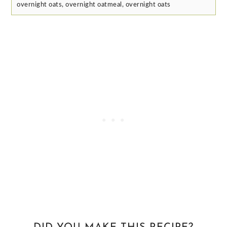
overnight oats, overnight oatmeal, overnight oats