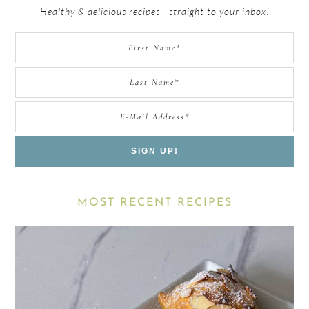
Healthy & delicious recipes - straight to your inbox!
MOST RECENT RECIPES