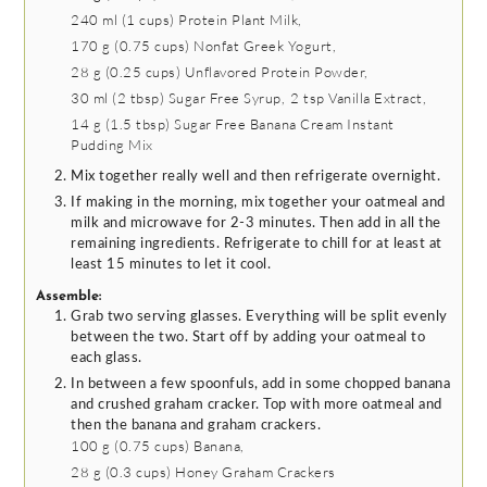
240 ml
(
1
cups
)
Protein Plant Milk,
170 g
(
0.75
cups
)
Nonfat Greek Yogurt,
28 g
(
0.25
cups
)
Unflavored Protein Powder,
30 ml
(
2
tbsp
)
Sugar Free Syrup,
2 tsp
Vanilla Extract,
14 g
(
1.5
tbsp
)
Sugar Free Banana Cream Instant
Pudding Mix
Mix together really well and then refrigerate overnight.
If making in the morning, mix together your oatmeal and
milk and microwave for 2-3 minutes. Then add in all the
remaining ingredients. Refrigerate to chill for at least at
least 15 minutes to let it cool.
Assemble:
Grab two serving glasses. Everything will be split evenly
between the two. Start off by adding your oatmeal to
each glass.
In between a few spoonfuls, add in some chopped banana
and crushed graham cracker. Top with more oatmeal and
then the banana and graham crackers.
100 g
(
0.75
cups
)
Banana,
28 g
(
0.3
cups
)
Honey Graham Crackers