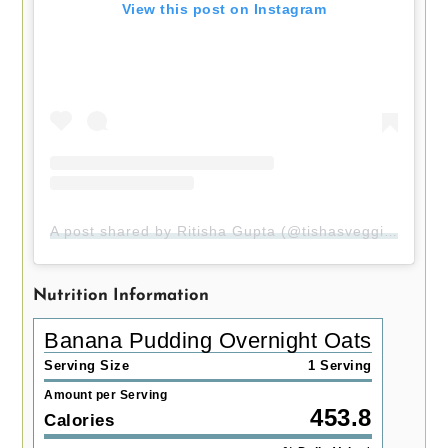
View this post on Instagram
A post shared by Ritisha Gupta (@tishasveggieeats)
Nutrition Information
Banana Pudding Overnight Oats
Serving Size
1 Serving
Amount per Serving
453.8
Calories