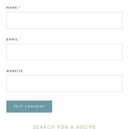
NAME
*
EMAIL
*
WEBSITE
Primary
SEARCH FOR A RECIPE