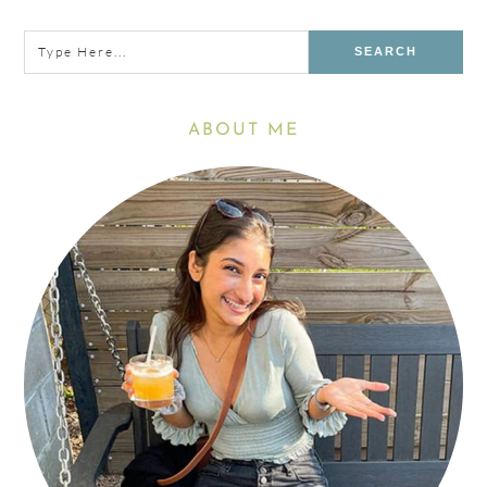
Sidebar
Type
here...
ABOUT ME