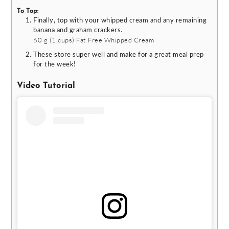
To Top:
Finally, top with your whipped cream and any remaining
banana and graham crackers.
60 g
(
1
cups
)
Fat Free Whipped Cream
These store super well and make for a great meal prep
for the week!
Video Tutorial