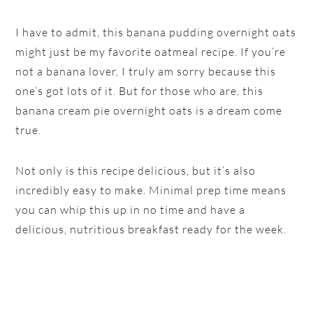
I have to admit, this banana pudding overnight oats
might just be my favorite oatmeal recipe. If you’re
not a banana lover, I truly am sorry because this
one’s got lots of it. But for those who are, this
banana cream pie overnight oats is a dream come
true.
Not only is this recipe delicious, but it’s also
incredibly easy to make. Minimal prep time means
you can whip this up in no time and have a
delicious, nutritious breakfast ready for the week.