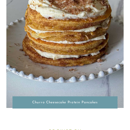
Churro Cheesecake Protein Pancakes