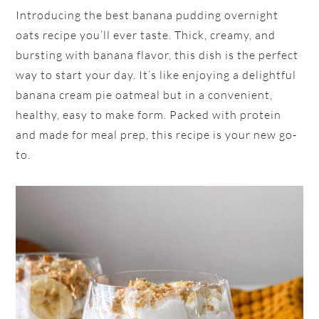
Introducing the best banana pudding overnight
oats recipe you’ll ever taste. Thick, creamy, and
bursting with banana flavor, this dish is the perfect
way to start your day. It’s like enjoying a delightful
banana cream pie oatmeal but in a convenient,
healthy, easy to make form. Packed with protein
and made for meal prep, this recipe is your new go-
to.