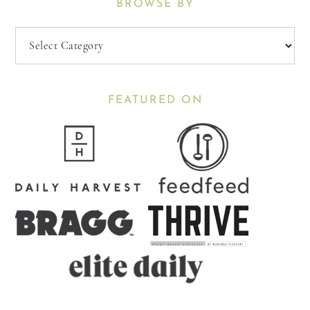
BROWSE BY
Browse
By
FEATURED ON