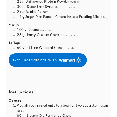
28
g
Unflavored Protein Powder
(Quest)
30
ml
Sugar Free Syrup
(Mrs Butterworths)
2
tsp
Vanilla Extract
14
g
Sugar Free Banana Cream Instant Pudding Mix
(Jello)
Mix-In:
100
g
Banana
(quartered)
28
g
Honey Graham Crackers
(crushed)
To Top:
60
g
Fat Free Whipped Cream
(Reddi)
Get ingredients with
Instructions
Oatmeal:
Add all your ingredients to a bowl or two separate mason
jars.
80 g
(
1
cups
)
Old Fashioned Oats,