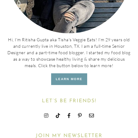
Hi, I'm Ritisha Gupta aka Tisha's Veggie Eats! I'm 29 years old
and currently live in Houston, TX. I am a full-time Senior
Designer and a part-time food blogger. I started my food blog
as a way to showcase healthy living & share my delicious
meals. Click the button below to learn more!
LEARN MORE
LET’S BE FRIENDS!
JOIN MY NEWSLETTER