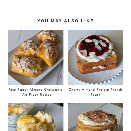
Reader
YOU MAY ALSO LIKE
Interactions
Rice Paper Almond Croissants
Cherry Almond Protein French
| Air Fryer Recipe
Toast