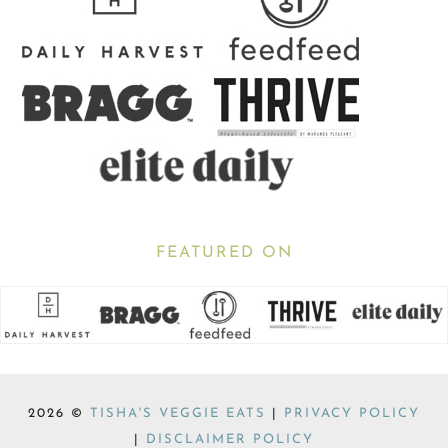
FEATURED ON
2026 ©
TISHA'S VEGGIE EATS
|
PRIVACY POLICY
|
DISCLAIMER POLICY