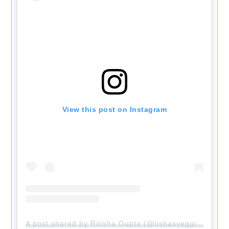
View this post on Instagram
A post shared by Ritisha Gupta (@tishasveggieeats)