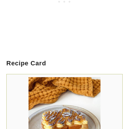
Recipe Card