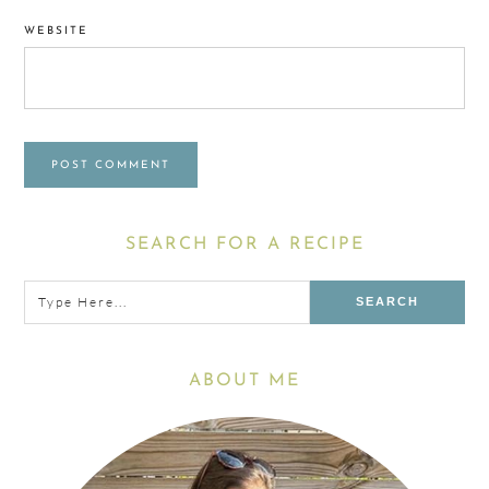
WEBSITE
Primary
SEARCH FOR A RECIPE
Sidebar
Type
here...
ABOUT ME