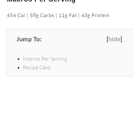
454 Cal | 58g Carbs | 11g Fat | 43g Protein
Jump To:
[
hide
]
Macros Per Serving
Recipe Card