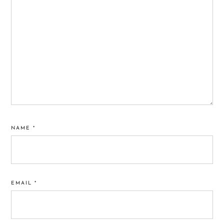
NAME
*
EMAIL
*