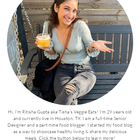
Hi, I'm Ritisha Gupta aka Tisha's Veggie Eats! I'm 29 years old
and currently live in Houston, TX. I am a full-time Senior
Designer and a part-time food blogger. I started my food blog
as a way to showcase healthy living & share my delicious
meals. Click the button below to learn more!