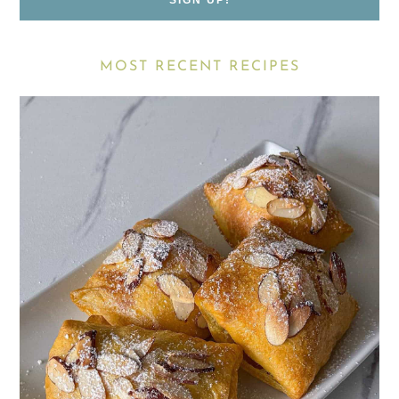
MOST RECENT RECIPES