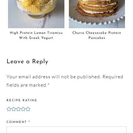
High Protein Lemon Tiramisu
Churro Cheesecake Protein
With Greek Yogurt
Pancakes
Leave a Reply
Your email address will not be published.
Required
fields are marked
*
RECIPE RATING
COMMENT
*