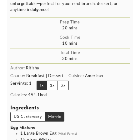
unforgettable—perfect for your next brunch, dessert, or
anytime indulgence!
Prep Time
minutes
20
mins
Cook Time
minutes
10
mins
Total Time
minutes
30
mins
Author:
Ritisha
Course:
Breakfast | Dessert
Cuisine:
American
Servings:
1
1x
2x
3x
Calories:
454.1
kcal
Ingredients
US Customary
Metric
Egg Mixture:
1
Large Brown Egg
(Vital Farms)
15
g
Egg Whites