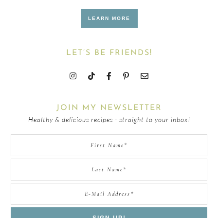
LEARN MORE
LET’S BE FRIENDS!
JOIN MY NEWSLETTER
Healthy & delicious recipes - straight to your inbox!