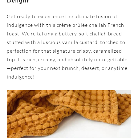
Delight
Get ready to experience the ultimate fusion of
indulgence with this crème brûlée challah French
toast. We’re talking a buttery-soft challah bread
stuffed with a luscious vanilla custard, torched to
perfection for that signature crispy, caramelized
top. It’s rich, creamy, and absolutely unforgettable
—perfect for your next brunch, dessert, or anytime
indulgence!