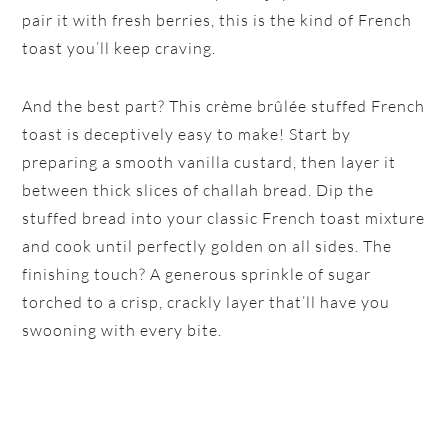
pair it with fresh berries, this is the kind of French
toast you’ll keep craving.
And the best part? This crème brûlée stuffed French
toast is deceptively easy to make! Start by
preparing a smooth vanilla custard, then layer it
between thick slices of challah bread. Dip the
stuffed bread into your classic French toast mixture
and cook until perfectly golden on all sides. The
finishing touch? A generous sprinkle of sugar
torched to a crisp, crackly layer that’ll have you
swooning with every bite.