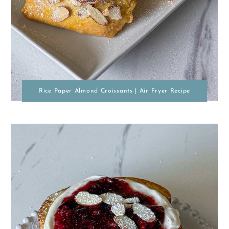
Rice Paper Almond Croissants | Air Fryer Recipe