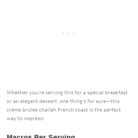
Whether you’re serving this for a special breakfast
or an elegant dessert, one thing’s for sure—this
crème brûlée challah French toast is the perfect
way to impress!
Macros Per Serving