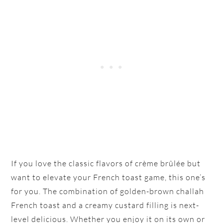
If you love the classic flavors of crème brûlée but
want to elevate your French toast game, this one’s
for you. The combination of golden-brown challah
French toast and a creamy custard filling is next-
level delicious. Whether you enjoy it on its own or