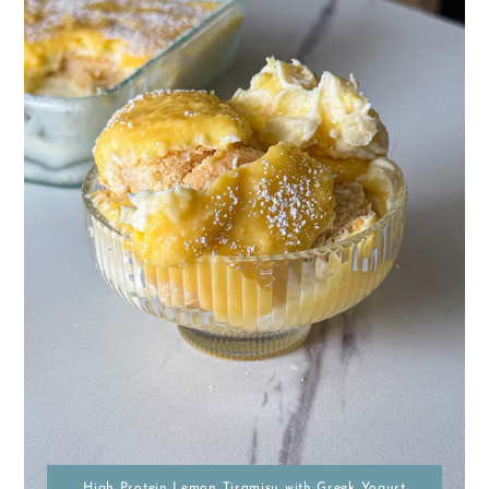
High Protein Lemon Tiramisu with Greek Yogurt