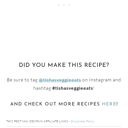
DID YOU MAKE THIS RECIPE?
Be sure to tag
on Instagram and
@tishasveggieeats
hashtag
!
#tishasveggieeats
AND CHECK OUT MORE RECIPES
HERE
!
THIS POST MAY CONTAIN AFFILIATE LINKS -
Disclaimer Policy