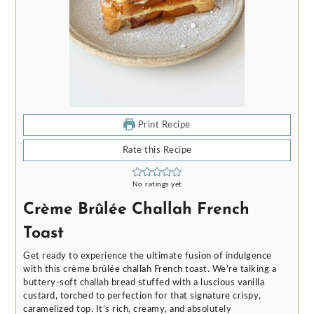
Print Recipe
Rate this Recipe
No ratings yet
Crème Brûlée Challah French
Toast
Get ready to experience the ultimate fusion of indulgence
with this crème brûlée challah French toast. We’re talking a
buttery-soft challah bread stuffed with a luscious vanilla
custard, torched to perfection for that signature crispy,
caramelized top. It’s rich, creamy, and absolutely