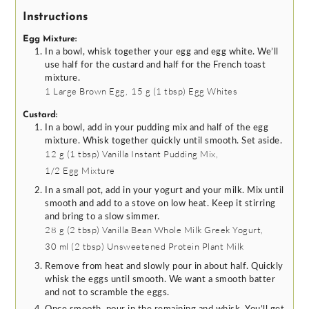
Instructions
Egg Mixture:
In a bowl, whisk together your egg and egg white. We’ll
use half for the custard and half for the French toast
mixture.
1
Large Brown Egg,
15 g
(
1
tbsp
)
Egg Whites
Custard:
In a bowl, add in your pudding mix and half of the egg
mixture. Whisk together quickly until smooth. Set aside.
12 g
(
1
tbsp
)
Vanilla Instant Pudding Mix,
1/2
Egg Mixture
In a small pot, add in your yogurt and your milk. Mix until
smooth and add to a stove on low heat. Keep it stirring
and bring to a slow simmer.
28 g
(
2
tbsp
)
Vanilla Bean Whole Milk Greek Yogurt,
30 ml
(
2
tbsp
)
Unsweetened Protein Plant Milk
Remove from heat and slowly pour in about half. Quickly
whisk the eggs until smooth. We want a smooth batter
and not to scramble the eggs.