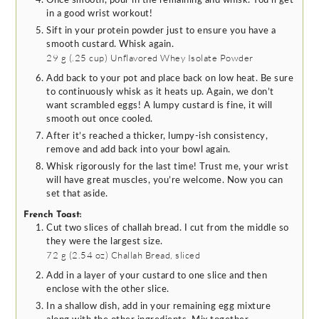
Once smooth, pour in the remaining and whisk. You’ll get
in a good wrist workout!
Sift in your protein powder just to ensure you have a
smooth custard. Whisk again.
29 g
(
.25
cup
)
Unflavored Whey Isolate Powder
Add back to your pot and place back on low heat. Be sure
to continuously whisk as it heats up. Again, we don’t
want scrambled eggs! A lumpy custard is fine, it will
smooth out once cooled.
After it’s reached a thicker, lumpy-ish consistency,
remove and add back into your bowl again.
Whisk rigorously for the last time! Trust me, your wrist
will have great muscles, you’re welcome. Now you can
set that aside.
French Toast:
Cut two slices of challah bread. I cut from the middle so
they were the largest size.
72 g
(
2.54
oz
)
Challah Bread, sliced
Add in a layer of your custard to one slice and then
enclose with the other slice.
In a shallow dish, add in your remaining egg mixture