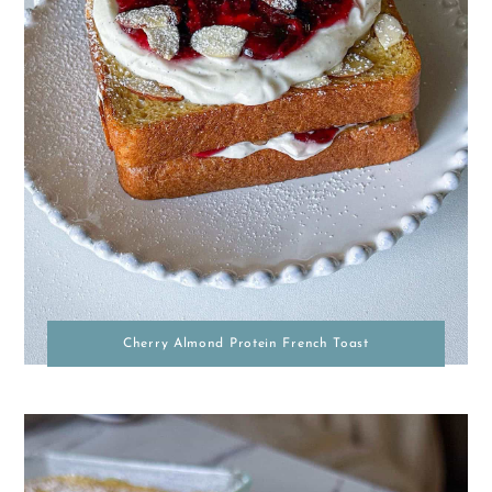
Cherry Almond Protein French Toast