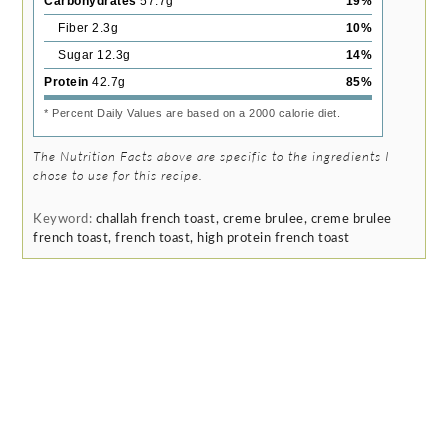
Carbohydrates
57.7
g
19
%
Fiber
2.3
g
10
%
Sugar
12.3
g
14
%
Protein
42.7
g
85
%
* Percent Daily Values are based on a 2000 calorie diet.
The Nutrition Facts above are specific to the ingredients I
chose to use for this recipe.
Keyword:
challah french toast, creme brulee, creme brulee
french toast, french toast, high protein french toast