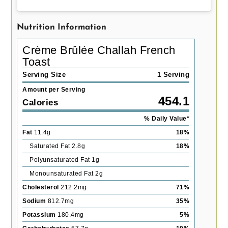
Nutrition Information
Crème Brûlée Challah French
Toast
Serving Size
1 Serving
Amount per Serving
454.1
Calories
% Daily Value*
Fat
11.4
g
18
%
Saturated Fat
2.8
g
18
%
Polyunsaturated Fat
1
g
Monounsaturated Fat
2
g
Cholesterol
212.2
mg
71
%
Sodium
812.7
mg
35
%
Potassium
180.4
mg
5
%