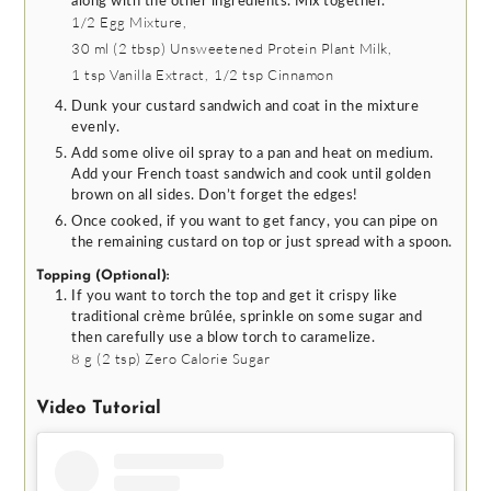
along with the other ingredients. Mix together.
1/2
Egg Mixture,
30 ml
(
2
tbsp
)
Unsweetened Protein Plant Milk,
1 tsp
Vanilla Extract,
1/2 tsp
Cinnamon
Dunk your custard sandwich and coat in the mixture
evenly.
Add some olive oil spray to a pan and heat on medium.
Add your French toast sandwich and cook until golden
brown on all sides. Don’t forget the edges!
Once cooked, if you want to get fancy, you can pipe on
the remaining custard on top or just spread with a spoon.
Topping (Optional):
If you want to torch the top and get it crispy like
traditional crème brûlée, sprinkle on some sugar and
then carefully use a blow torch to caramelize.
8 g
(
2
tsp
)
Zero Calorie Sugar
Video Tutorial