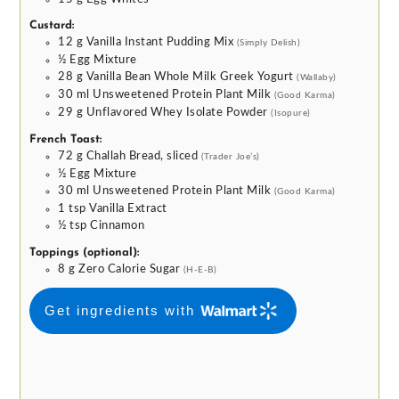
Custard:
12
g
Vanilla Instant Pudding Mix
(Simply Delish)
½
Egg Mixture
28
g
Vanilla Bean Whole Milk Greek Yogurt
(Wallaby)
30
ml
Unsweetened Protein Plant Milk
(Good Karma)
29
g
Unflavored Whey Isolate Powder
(Isopure)
French Toast:
72
g
Challah Bread, sliced
(Trader Joe’s)
½
Egg Mixture
30
ml
Unsweetened Protein Plant Milk
(Good Karma)
1
tsp
Vanilla Extract
½
tsp
Cinnamon
Toppings (optional):
8
g
Zero Calorie Sugar
(H-E-B)
Get ingredients with