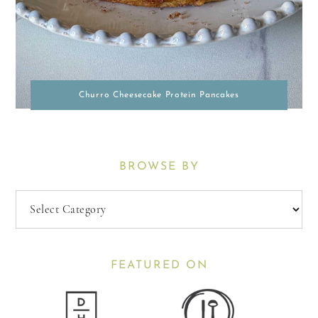
Churro Cheesecake Protein Pancakes
BROWSE BY
Browse
By
FEATURED ON