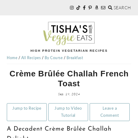
SEARCH
Skip
Skip
Skip
to
to
to
primary
main
primary
navigation
content
sidebar
TISHA'S
HIGH PROTEIN VEGETARIAN RECIPES
Home
/
All Recipes
/
By Course
/
Breakfast
VEGGIE
Crème Brûlée Challah French
Toast
EATS
Sep. 19, 2024
Jump to Recipe
Jump to Video
Leave a
Tutorial
Comment
A Decadent Crème Brûlée Challah